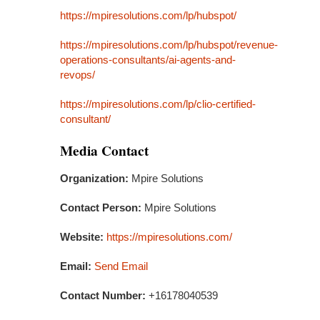
https://mpiresolutions.com/lp/hubspot/
https://mpiresolutions.com/lp/hubspot/revenue-
operations-consultants/ai-agents-and-
revops/
https://mpiresolutions.com/lp/clio-certified-
consultant/
Media Contact
Organization:
Mpire Solutions
Contact Person:
Mpire Solutions
Website:
https://mpiresolutions.com/
Email:
Send Email
Contact Number:
+16178040539