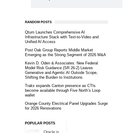
RANDOM POSTS
Qtum Launches Comprehensive AI
Infrastructure Stack with Text-to-Video and
Unified AI Access
Post Oak Group Reports Middle Market
Emerging as the Strong Segment of 2026 M&A
Kevin D. Oden & Associates: New Federal
Model Risk Guidance (SR 26-2) Leaves
Generative and Agentic AI Outside Scope,
Shifting the Burden to Institutions
Trakx expands Canton presence as CTIs
become available through Five North’s Loop
wallet
Orange County Electrical Panel Upgrades Surge
for 2026 Renovations
POPULAR POSTS
Oracle is