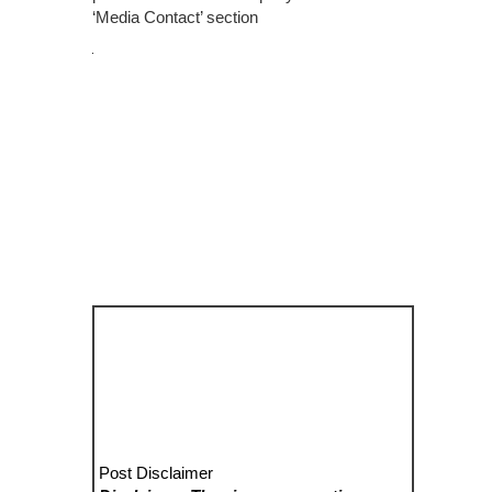
‘Media Contact’ section
Post Disclaimer