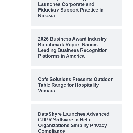
Launches Corporate and
Fiduciary Support Practice in
Nicosia
2026 Business Award Industry
Benchmark Report Names
Leading Business Recognition
Platforms in America
Cafe Solutions Presents Outdoor
Table Range for Hospitality
Venues
DataShyre Launches Advanced
GDPR Software to Help
Organizations Simplify Privacy
Compliance