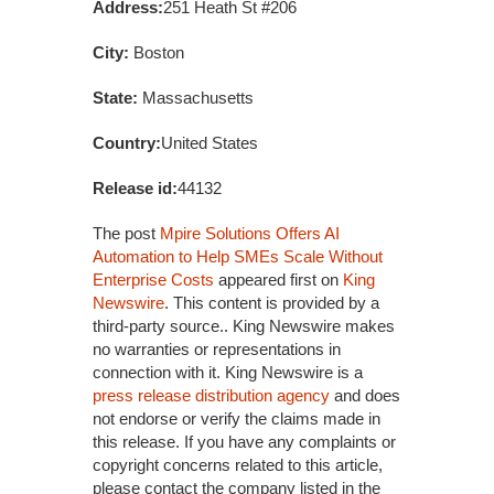
Address:
251 Heath St #206
City:
Boston
State:
Massachusetts
Country:
United States
Release id:
44132
The post
Mpire Solutions Offers AI
Automation to Help SMEs Scale Without
Enterprise Costs
appeared first on
King
Newswire
. This content is provided by a
third-party source.. King Newswire makes
no warranties or representations in
connection with it. King Newswire is a
press release distribution agency
and does
not endorse or verify the claims made in
this release. If you have any complaints or
copyright concerns related to this article,
please contact the company listed in the