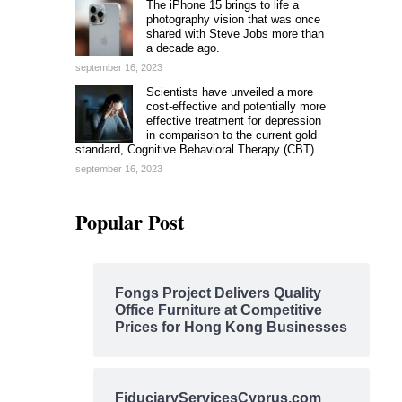
The iPhone 15 brings to life a
photography vision that was once
shared with Steve Jobs more than
a decade ago.
september 16, 2023
Scientists have unveiled a more
cost-effective and potentially more
effective treatment for depression
in comparison to the current gold
standard, Cognitive Behavioral Therapy (CBT).
september 16, 2023
Popular Post
Fongs Project Delivers Quality
Office Furniture at Competitive
Prices for Hong Kong Businesses
FiduciaryServicesCyprus.com