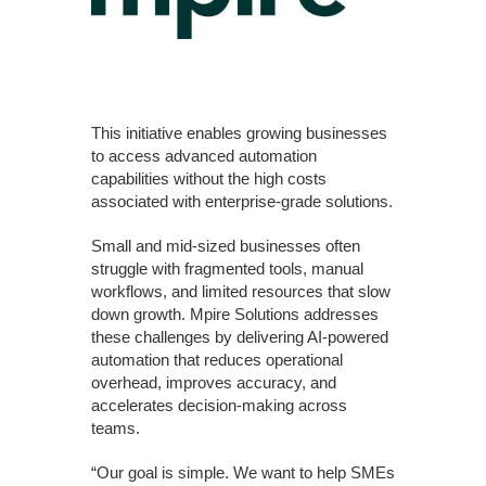
This initiative enables growing businesses
to access advanced automation
capabilities without the high costs
associated with enterprise-grade solutions.
Small and mid-sized businesses often
struggle with fragmented tools, manual
workflows, and limited resources that slow
down growth. Mpire Solutions addresses
these challenges by delivering AI-powered
automation that reduces operational
overhead, improves accuracy, and
accelerates decision-making across
teams.
“Our goal is simple. We want to help SMEs