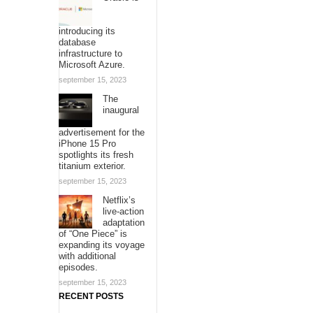
introducing its
database
infrastructure to
Microsoft Azure.
september 15, 2023
The
inaugural
advertisement for the
iPhone 15 Pro
spotlights its fresh
titanium exterior.
september 15, 2023
Netflix’s
live-action
adaptation
of “One Piece” is
expanding its voyage
with additional
episodes.
september 15, 2023
RECENT POSTS