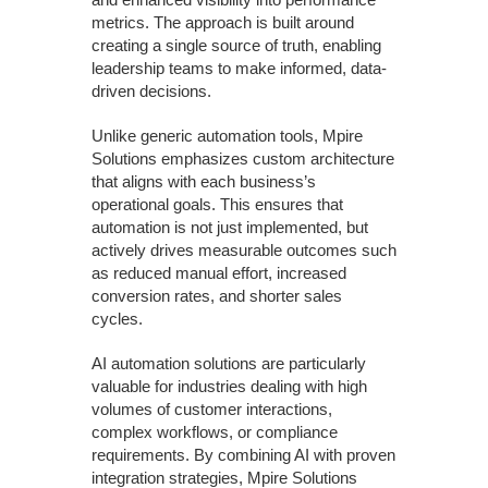
metrics. The approach is built around
creating a single source of truth, enabling
leadership teams to make informed, data-
driven decisions.
Unlike generic automation tools, Mpire
Solutions emphasizes custom architecture
that aligns with each business’s
operational goals. This ensures that
automation is not just implemented, but
actively drives measurable outcomes such
as reduced manual effort, increased
conversion rates, and shorter sales
cycles.
AI automation solutions are particularly
valuable for industries dealing with high
volumes of customer interactions,
complex workflows, or compliance
requirements. By combining AI with proven
integration strategies, Mpire Solutions