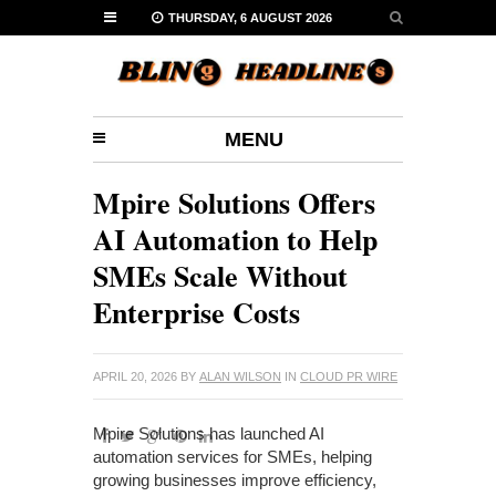
THURSDAY, 6 AUGUST 2026
MENU
Mpire Solutions Offers
AI Automation to Help
SMEs Scale Without
Enterprise Costs
APRIL 20, 2026
BY
ALAN WILSON
IN
CLOUD PR WIRE
Mpire Solutions has launched AI
automation services for SMEs, helping
growing businesses improve efficiency,