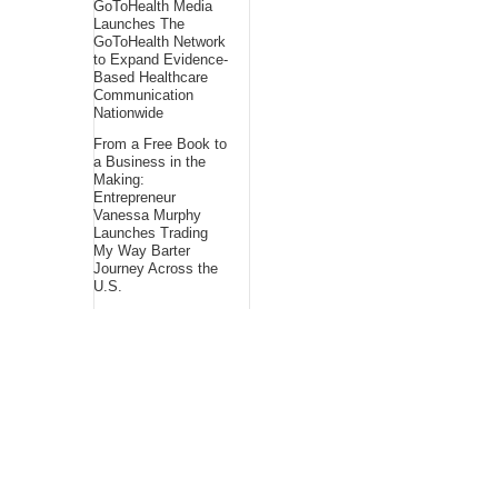
GoToHealth Media
Launches The
GoToHealth Network
to Expand Evidence-
Based Healthcare
Communication
Nationwide
From a Free Book to
a Business in the
Making:
Entrepreneur
Vanessa Murphy
Launches Trading
My Way Barter
Journey Across the
U.S.
Sean Saed Releases
No Simple Highway:
The Uncompromised
Blueprint of a
Journey 70 Years in
the Making
About Us
Bling Headlines