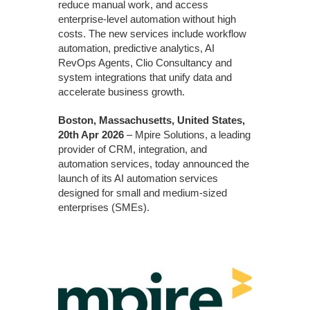
reduce manual work, and access
enterprise-level automation without high
costs. The new services include workflow
automation, predictive analytics, AI
RevOps Agents, Clio Consultancy and
system integrations that unify data and
accelerate business growth.
Boston, Massachusetts, United States,
20th Apr 2026
– Mpire Solutions, a leading
provider of CRM, integration, and
automation services, today announced the
launch of its AI automation services
designed for small and medium-sized
enterprises (SMEs).