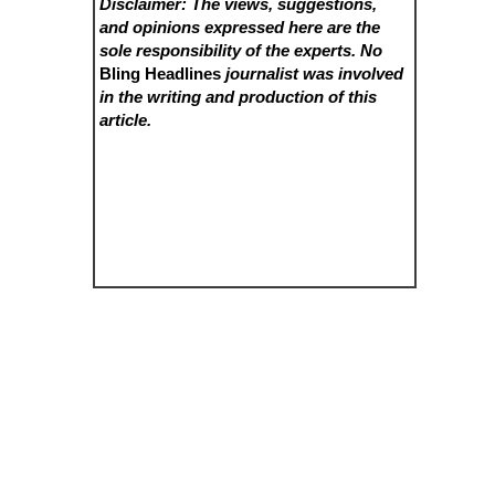
Disclaimer: The views, suggestions,
and opinions expressed here are the
sole responsibility of the experts. No
Bling Headlines
journalist was involved
in the writing and production of this
article.