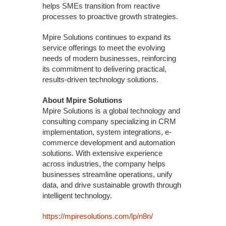
helps SMEs transition from reactive
processes to proactive growth strategies.
Mpire Solutions continues to expand its
service offerings to meet the evolving
needs of modern businesses, reinforcing
its commitment to delivering practical,
results-driven technology solutions.
About Mpire Solutions
Mpire Solutions is a global technology and
consulting company specializing in CRM
implementation, system integrations, e-
commerce development and automation
solutions. With extensive experience
across industries, the company helps
businesses streamline operations, unify
data, and drive sustainable growth through
intelligent technology.
https://mpiresolutions.com/lp/n8n/