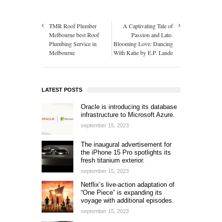
TMR Roof Plumber
A Captivating Tale of
Melbourne best Roof
Passion and Late-
Plumbing Service in
Blooming Love: Dancing
Melbourne
With Katie by E.P. Lande
LATEST POSTS
Oracle is introducing its database
infrastructure to Microsoft Azure.
september 15, 2023
The inaugural advertisement for
the iPhone 15 Pro spotlights its
fresh titanium exterior.
september 15, 2023
Netflix’s live-action adaptation of
“One Piece” is expanding its
voyage with additional episodes.
september 15, 2023