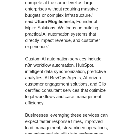
compete at the same level as large
enterprises without requiring massive
budgets or complex infrastructure,”
said
Uttam Mogilicherla
, Founder of
Mpire Solutions. We focus on building
practical AI automation systems that
directly impact revenue, and customer
experience.”
Custom AI automation services include
n8n workflow automation, HubSpot,
intelligent data synchronization, predictive
analytics, AI RevOps Agents, AI-driven
customer engagement solutions, and Clio
certified consultant services that optimize
legal workflows and case management
efficiency.
Businesses leveraging these services can
expect faster response times, improved
lead management, streamlined operations,
and enhanced visibility into performance