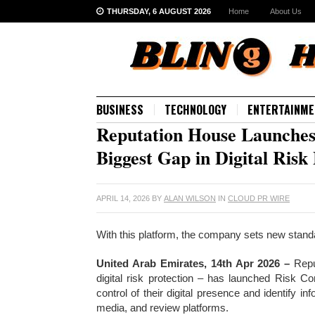
THURSDAY, 6 AUGUST 2026
Home
About Us
BUSINESS
TECHNOLOGY
ENTERTAINME
Reputation House Launches 
Biggest Gap in Digital Ris
APRIL 14, 2026
BY
ALAN WILSON
IN
CLOUD PR WIRE
With this platform, the company sets new standard
United Arab Emirates, 14th Apr 2026 –
Repu
digital risk protection – has launched Risk Co
control of their digital presence and identify 
media, and review platforms.