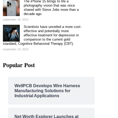
The iPhone 15 brings to life a
photography vision that was once
shared with Steve Jobs more than a
decade ago.
september 16, 2023
Scientists have unveiled a more cost-
effective and potentially more
effective treatment for depression in
comparison to the current gold
standard, Cognitive Behavioral Therapy (CBT).
september 16, 2023
Popular Post
WellPCB Develops Wire Harness
Manufacturing Solutions for
Industrial Applications
Net Worth Explorer Launches at