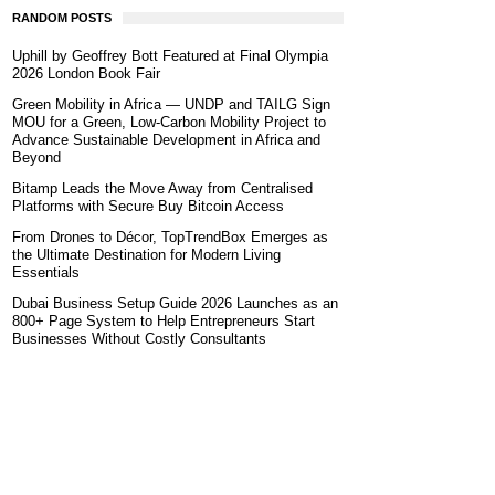
RANDOM POSTS
Uphill by Geoffrey Bott Featured at Final Olympia
2026 London Book Fair
Green Mobility in Africa — UNDP and TAILG Sign
MOU for a Green, Low-Carbon Mobility Project to
Advance Sustainable Development in Africa and
Beyond
Bitamp Leads the Move Away from Centralised
Platforms with Secure Buy Bitcoin Access
From Drones to Décor, TopTrendBox Emerges as
the Ultimate Destination for Modern Living
Essentials
Dubai Business Setup Guide 2026 Launches as an
800+ Page System to Help Entrepreneurs Start
Businesses Without Costly Consultants