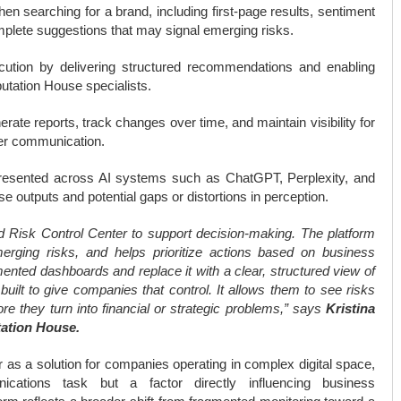
 searching for a brand, including first-page results, sentiment
complete suggestions that may signal emerging risks.
ecution by delivering structured recommendations and enabling
utation House specialists.
rate reports, track changes over time, and maintain visibility for
der communication.
esented across AI systems such as ChatGPT, Perplexity, and
e outputs and potential gaps or distortions in perception.
ned Risk Control Center to support decision-making. The platform
merging risks, and helps prioritize actions based on business
mented dashboards and replace it with a clear, structured view of
built to give companies that control. It allows them to see risks
re they turn into financial or strategic problems,” says
Kristina
tation House.
 as a solution for companies operating in complex digital space,
ations task but a factor directly influencing business