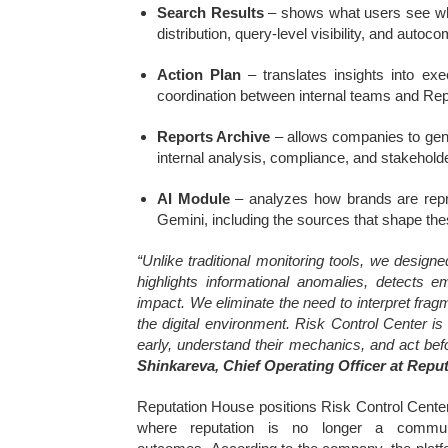
Search Results
– shows what users see when
distribution, query-level visibility, and auto
Action Plan
– translates insights into ex
coordination between internal teams and Rep
Reports Archive
– allows companies to gene
internal analysis, compliance, and stakehol
AI Module
– analyzes how brands are repr
Gemini, including the sources that shape thes
“Unlike traditional monitoring tools, we desig
highlights informational anomalies, detects e
impact. We eliminate the need to interpret frag
the digital environment. Risk Control Center is 
early, understand their mechanics, and act befo
Shinkareva, Chief Operating Officer at Repu
Reputation House positions Risk Control Center
where reputation is no longer a communic