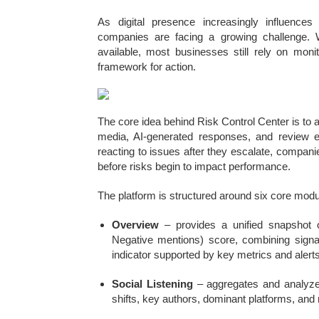
As digital presence increasingly influences
companies are facing a growing challenge. W
available, most businesses still rely on monit
framework for action.
The core idea behind Risk Control Center is to a
media, AI-generated responses, and review e
reacting to issues after they escalate, companie
before risks begin to impact performance.
The platform is structured around six core modul
Overview
– provides a unified snapshot o
Negative mentions) score, combining signal
indicator supported by key metrics and alerts
Social Listening
– aggregates and analyzes
shifts, key authors, dominant platforms, and 