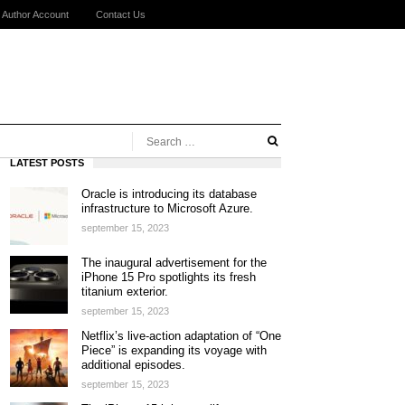
Author Account
Contact Us
LATEST POSTS
Oracle is introducing its database
infrastructure to Microsoft Azure.
september 15, 2023
The inaugural advertisement for the
iPhone 15 Pro spotlights its fresh
titanium exterior.
september 15, 2023
Netflix’s live-action adaptation of “One
Piece” is expanding its voyage with
additional episodes.
september 15, 2023