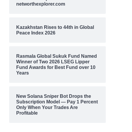
networthexplorer.com
Kazakhstan Rises to 44th in Global
Peace Index 2026
Rasmala Global Sukuk Fund Named
Winner of Two 2026 LSEG Lipper
Fund Awards for Best Fund over 10
Years
New Solana Sniper Bot Drops the
Subscription Model — Pay 1 Percent
Only When Your Trades Are
Profitable