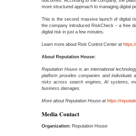
outcomes. According to the company, the platfo
more structured approach to managing digital pe
This is the second massive launch of digital r
the company introduced RiskCheck – a free diag
digital risk in just a few minutes.
Learn more about Risk Control Center at
https:
About Reputation House:
Reputation House is an international technology
platform provides companies and individuals a 
risks across search engines, AI systems, m
business damages.
More about Reputation House at
https://reputat
Media Contact
Organization:
Reputation House