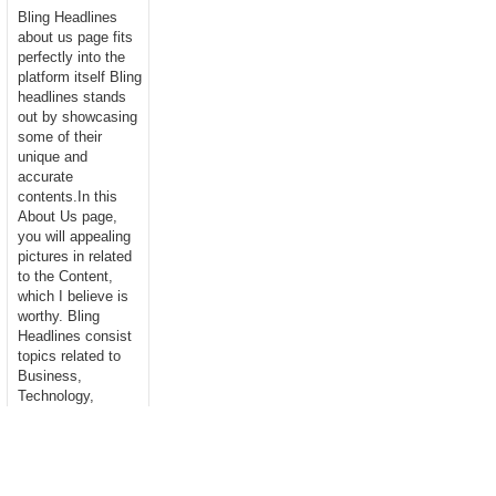
Bling Headlines
about us page fits
perfectly into the
platform itself Bling
headlines stands
out by showcasing
some of their
unique and
accurate
contents.In this
About Us page,
you will appealing
pictures in related
to the Content,
which I believe is
worthy. Bling
Headlines consist
topics related to
Business,
Technology,
entertainment,
Sports, Science,
health....