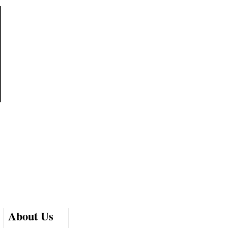
About Us