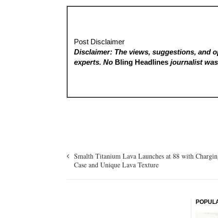
Post Disclaimer
Disclaimer: The views, suggestions, and op
experts. No
Bling Headlines
journalist was 
Smalth Titanium Lava Launches at 88 with Chargin
Case and Unique Lava Texture
POPUL