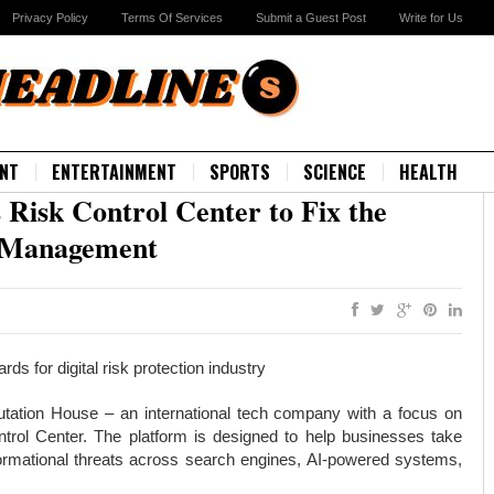
Privacy Policy
Terms Of Services
Submit a Guest Post
Write for Us
NT
ENTERTAINMENT
SPORTS
SCIENCE
HEALTH
Risk Control Center to Fix the
k Management
s for digital risk protection industry
tation House – an international tech company with a focus on
ntrol Center. The platform is designed to help businesses take
informational threats across search engines, AI-powered systems,