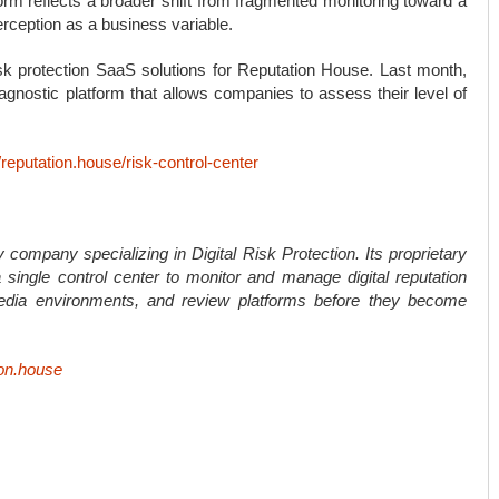
rm reflects a broader shift from fragmented monitoring toward a
rception as a business variable.
isk protection SaaS solutions for Reputation House. Last month,
nostic platform that allows companies to assess their level of
//reputation.house/risk-control-center
 company specializing in Digital Risk Protection. Its proprietary
single control center to monitor and manage digital reputation
edia environments, and review platforms before they become
ion.house