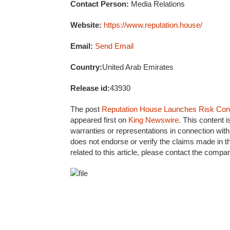
Contact Person:
Media Relations
Website:
https://www.reputation.house/
Email:
Send Email
Country:
United Arab Emirates
Release id:
43930
The post
Reputation House Launches Risk Contr
appeared first on
King Newswire
. This content 
warranties or representations in connection with
does not endorse or verify the claims made in t
related to this article, please contact the compa