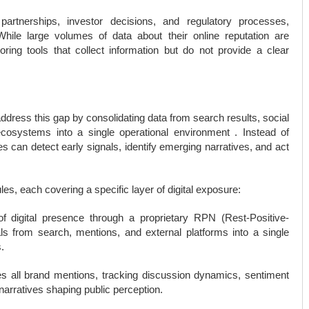
 partnerships, investor decisions, and regulatory processes,
hile large volumes of data about their online reputation are
oring tools that collect information but do not provide a clear
ddress this gap by consolidating data from search results, social
cosystems into a single operational environment . Instead of
s can detect early signals, identify emerging narratives, and act
es, each covering a specific layer of digital exposure:
f digital presence through a proprietary RPN (Rest-Positive-
s from search, mentions, and external platforms into a single
.
 all brand mentions, tracking discussion dynamics, sentiment
narratives shaping public perception.