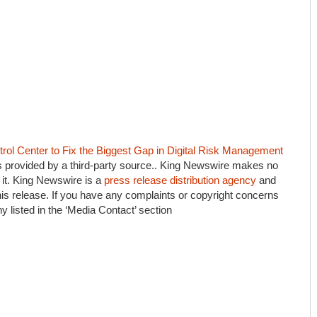
ol Center to Fix the Biggest Gap in Digital Risk Management
is provided by a third-party source.. King Newswire makes no
 it. King Newswire is a
press release distribution agency
and
his release. If you have any complaints or copyright concerns
ny listed in the ‘Media Contact’ section