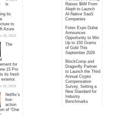
is
Raises $6M From
Aleph to Launch
ing its
AI-Native SaaS
se
Companies
ucture to
Forex Expo Dubai
ft Azure.
Announces
r 15, 2023
Opportunity to Win
Up to 150 Grams
The
of Gold This
September 2026
al
BlockComp and
sement for
Dragonfly Partner
one 15 Pro
to Launch the Third
ts its fresh
Annual Crypto
 exterior.
Compensation
r 15, 2023
Survey, Setting a
New Standard for
Netflix’s
Industry
live-
Benchmarks
action
ion of “One
s
ng its
with
al
s.