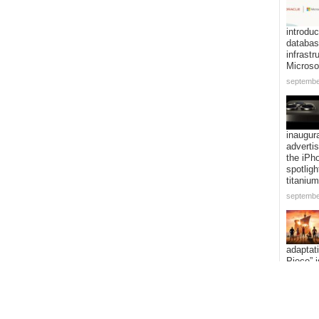
introduc
databa
infrastr
Microso
septembe
inaugur
adverti
the iPh
spotligh
titanium
septembe
adaptat
Piece” i
expandi
voyage 
addition
episode