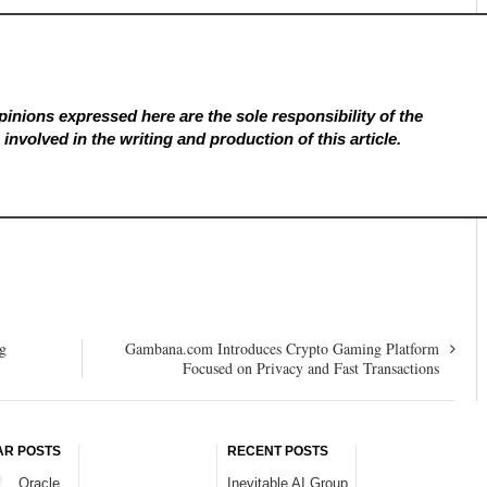
inions expressed here are the sole responsibility of the
involved in the writing and production of this article.
g
Gambana.com Introduces Crypto Gaming Platform
Focused on Privacy and Fast Transactions
AR POSTS
RECENT POSTS
Oracle
Inevitable AI Group