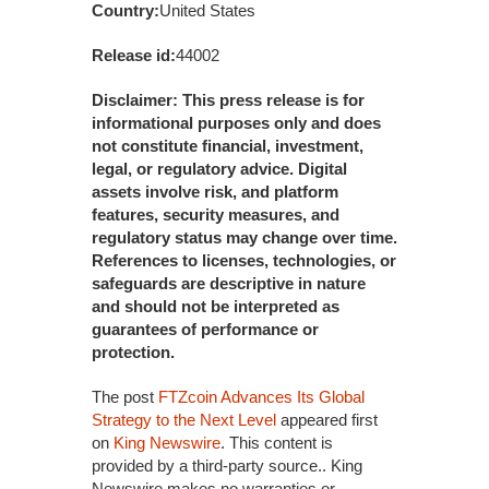
Country:
United States
Release id:
44002
Disclaimer: This press release is for
informational purposes only and does
not constitute financial, investment,
legal, or regulatory advice. Digital
assets involve risk, and platform
features, security measures, and
regulatory status may change over time.
References to licenses, technologies, or
safeguards are descriptive in nature
and should not be interpreted as
guarantees of performance or
protection.
The post
FTZcoin Advances Its Global
Strategy to the Next Level
appeared first
on
King Newswire
. This content is
provided by a third-party source.. King
Newswire makes no warranties or