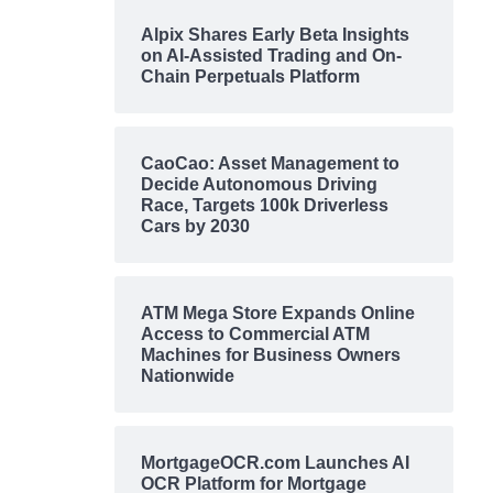
Alpix Shares Early Beta Insights
on AI-Assisted Trading and On-
Chain Perpetuals Platform
CaoCao: Asset Management to
Decide Autonomous Driving
Race, Targets 100k Driverless
Cars by 2030
ATM Mega Store Expands Online
Access to Commercial ATM
Machines for Business Owners
Nationwide
MortgageOCR.com Launches AI
OCR Platform for Mortgage