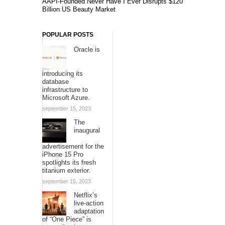
AAPI-Founded Never Have I Ever Disrupts $120
Billion US Beauty Market
POPULAR POSTS
Oracle is
introducing its
database
infrastructure to
Microsoft Azure.
september 15, 2023
The
inaugural
advertisement for the
iPhone 15 Pro
spotlights its fresh
titanium exterior.
september 15, 2023
Netflix’s
live-action
adaptation
of “One Piece” is