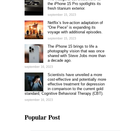
the iPhone 15 Pro spotlights its
fresh titanium exterior.
september 15, 2023
Netflix’s live-action adaptation of
“One Piece” is expanding its
voyage with additional episodes.
september 15, 2023
The iPhone 15 brings to life a
photography vision that was once
shared with Steve Jobs more than
a decade ago.
september 16, 2023
Scientists have unveiled a more
cost-effective and potentially more
effective treatment for depression
in comparison to the current gold
standard, Cognitive Behavioral Therapy (CBT).
september 16, 2023
Popular Post