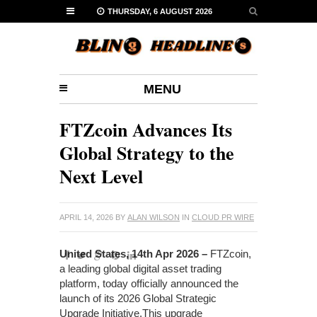
THURSDAY, 6 AUGUST 2026
MENU
FTZcoin Advances Its
Global Strategy to the
Next Level
APRIL 14, 2026
BY
ALAN WILSON
IN
CLOUD PR WIRE
United States, 14th Apr 2026 –
FTZcoin,
a leading global digital asset trading
platform, today officially announced the
launch of its 2026 Global Strategic
Upgrade Initiative.This upgrade