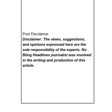
Post Disclaimer
Disclaimer: The views, suggestions,
and opinions expressed here are the
sole responsibility of the experts. No
Bling Headlines
journalist was involved
in the writing and production of this
article.