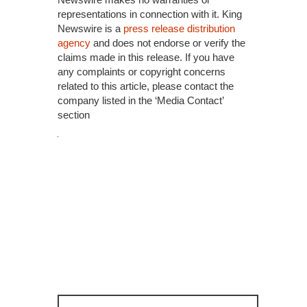
representations in connection with it. King
Newswire is a
press release distribution
agency
and does not endorse or verify the
claims made in this release. If you have
any complaints or copyright concerns
related to this article, please contact the
company listed in the ‘Media Contact’
section