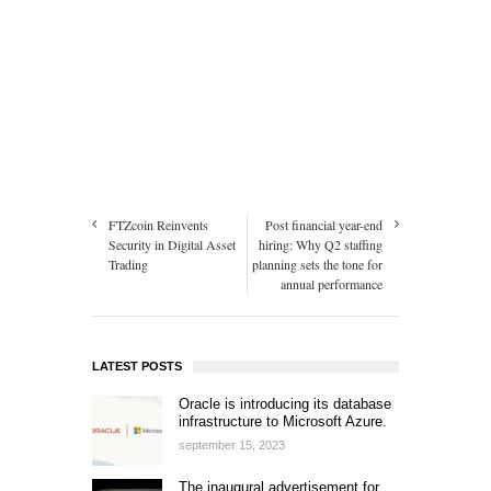
FTZcoin Reinvents
Post financial year-end
Security in Digital Asset
hiring: Why Q2 staffing
Trading
planning sets the tone for
annual performance
LATEST POSTS
Oracle is introducing its database
infrastructure to Microsoft Azure.
september 15, 2023
The inaugural advertisement for