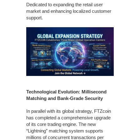
Dedicated to expanding the retail user
market and enhancing localized customer
support.
Technological Evolution: Millisecond
Matching and Bank-Grade Security
In parallel with its global strategy, FTZcoin
has completed a comprehensive upgrade
of its core trading engine. The new
“Lightning” matching system supports
millions of concurrent transactions per