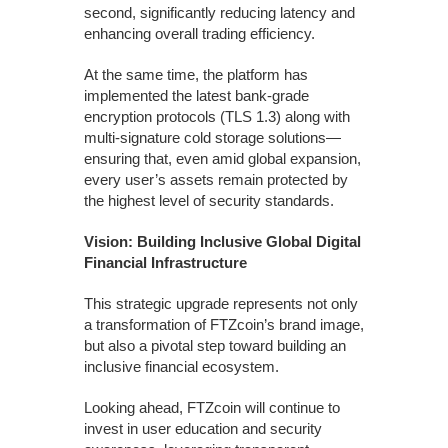
second, significantly reducing latency and
enhancing overall trading efficiency.
At the same time, the platform has
implemented the latest bank-grade
encryption protocols (TLS 1.3) along with
multi-signature cold storage solutions—
ensuring that, even amid global expansion,
every user’s assets remain protected by
the highest level of security standards.
Vision: Building Inclusive Global Digital
Financial Infrastructure
This strategic upgrade represents not only
a transformation of FTZcoin’s brand image,
but also a pivotal step toward building an
inclusive financial ecosystem.
Looking ahead, FTZcoin will continue to
invest in user education and security