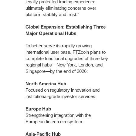
legally protected trading experience,
ultimately eliminating concerns over
platform stability and trust.”
Global Expansion: Establishing Three
Major Operational Hubs
To better serve its rapidly growing
international user base, FTZcoin plans to
complete functional upgrades of three key
regional hubs—New York, London, and
Singapore—by the end of 2026:
North America Hub
Focused on regulatory innovation and
institutional-grade investor services.
Europe Hub
Strengthening integration with the
European fintech ecosystem.
Asia-Pacific Hub