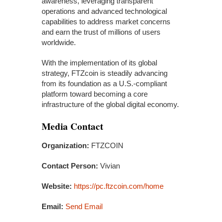
awareness, leveraging transparent
operations and advanced technological
capabilities to address market concerns
and earn the trust of millions of users
worldwide.
With the implementation of its global
strategy, FTZcoin is steadily advancing
from its foundation as a U.S.-compliant
platform toward becoming a core
infrastructure of the global digital economy.
Media Contact
Organization:
FTZCOIN
Contact Person:
Vivian
Website:
https://pc.ftzcoin.com/home
Email:
Send Email