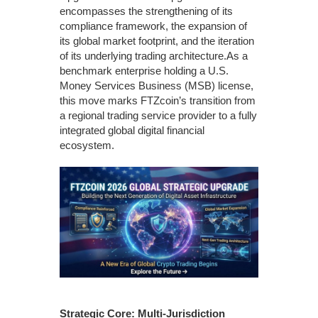
encompasses the strengthening of its
compliance framework, the expansion of
its global market footprint, and the iteration
of its underlying trading architecture.As a
benchmark enterprise holding a U.S.
Money Services Business (MSB) license,
this move marks FTZcoin’s transition from
a regional trading service provider to a fully
integrated global digital financial
ecosystem.
Strategic Core: Multi-Jurisdiction