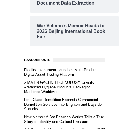
Document Data Extraction
War Veteran’s Memoir Heads to
2026 Beijing International Book
Fair
RANDOM POSTS
Fidelity Investment Launches Multi-Product
Digital Asset Trading Platform
XIAMEN GACHN TECHNOLOGY Unveils
Advanced Hygiene Products Packaging
Machines Worldwide
First Class Demolition Expands Commercial
Demolition Services into Brighton and Bayside
Suburbs
New Memoir A Bat Between Worlds Tells a True
Story of Identity and Cultural Pressure