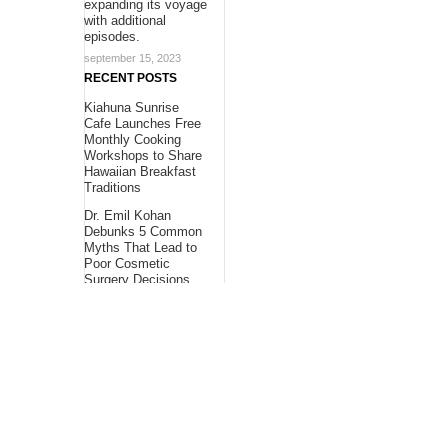
expanding its voyage
with additional
episodes.
september 15, 2023
RECENT POSTS
Kiahuna Sunrise
Cafe Launches Free
Monthly Cooking
Workshops to Share
Hawaiian Breakfast
Traditions
Dr. Emil Kohan
Debunks 5 Common
Myths That Lead to
Poor Cosmetic
Surgery Decisions
Sofia Symonds Says
Creativity Is
Becoming a
Business Skill, Not
Just an Artistic One
About Us
Bling Headlines