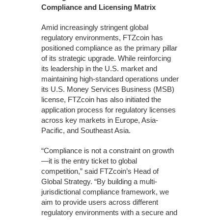
Compliance and Licensing Matrix
Amid increasingly stringent global
regulatory environments, FTZcoin has
positioned compliance as the primary pillar
of its strategic upgrade. While reinforcing
its leadership in the U.S. market and
maintaining high-standard operations under
its U.S. Money Services Business (MSB)
license, FTZcoin has also initiated the
application process for regulatory licenses
across key markets in Europe, Asia-
Pacific, and Southeast Asia.
“Compliance is not a constraint on growth
—it is the entry ticket to global
competition,” said FTZcoin’s Head of
Global Strategy. “By building a multi-
jurisdictional compliance framework, we
aim to provide users across different
regulatory environments with a secure and