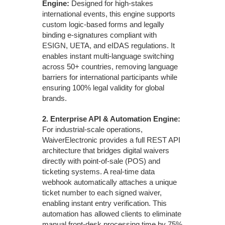
Engine:
Designed for high-stakes
international events, this engine supports
custom logic-based forms and legally
binding e-signatures compliant with
ESIGN, UETA, and eIDAS regulations. It
enables instant multi-language switching
across 50+ countries, removing language
barriers for international participants while
ensuring 100% legal validity for global
brands.
2.
Enterprise API & Automation Engine:
For industrial-scale operations,
WaiverElectronic provides a full REST API
architecture that bridges digital waivers
directly with point-of-sale (POS) and
ticketing systems. A real-time data
webhook automatically attaches a unique
ticket number to each signed waiver,
enabling instant entry verification. This
automation has allowed clients to eliminate
manual front-desk processing time by 75%