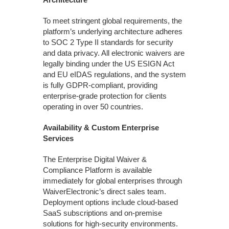
To meet stringent global requirements, the
platform’s underlying architecture adheres
to SOC 2 Type II standards for security
and data privacy. All electronic waivers are
legally binding under the US ESIGN Act
and EU eIDAS regulations, and the system
is fully GDPR-compliant, providing
enterprise-grade protection for clients
operating in over 50 countries.
Availability & Custom Enterprise
Services
The Enterprise Digital Waiver &
Compliance Platform is available
immediately for global enterprises through
WaiverElectronic’s direct sales team.
Deployment options include cloud-based
SaaS subscriptions and on-premise
solutions for high-security environments.