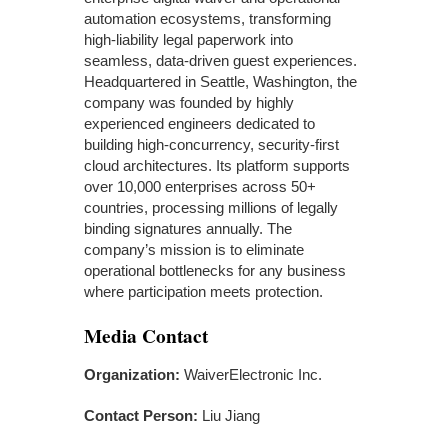
automation ecosystems, transforming
high-liability legal paperwork into
seamless, data-driven guest experiences.
Headquartered in Seattle, Washington, the
company was founded by highly
experienced engineers dedicated to
building high-concurrency, security-first
cloud architectures. Its platform supports
over 10,000 enterprises across 50+
countries, processing millions of legally
binding signatures annually. The
company’s mission is to eliminate
operational bottlenecks for any business
where participation meets protection.
Media Contact
Organization:
WaiverElectronic Inc.
Contact Person:
Liu Jiang