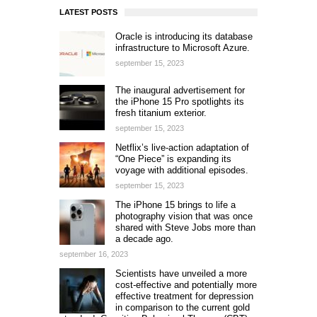
LATEST POSTS
Oracle is introducing its database
infrastructure to Microsoft Azure.
september 15, 2023
The inaugural advertisement for
the iPhone 15 Pro spotlights its
fresh titanium exterior.
september 15, 2023
Netflix’s live-action adaptation of
“One Piece” is expanding its
voyage with additional episodes.
september 15, 2023
The iPhone 15 brings to life a
photography vision that was once
shared with Steve Jobs more than
a decade ago.
september 16, 2023
Scientists have unveiled a more
cost-effective and potentially more
effective treatment for depression
in comparison to the current gold