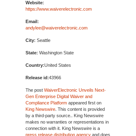
Website:
https://www.waiverelectronic.com
Email:
andylee@waiverelectronic.com
City:
Seattle
State:
Washington State
Country:
United States
Release id:
43966
The post
WaiverElectronic Unveils Next-
Gen Enterprise Digital Waiver and
Compliance Platform
appeared first on
King Newswire
. This content is provided
by a third-party source.. King Newswire
makes no warranties or representations in
connection with it. King Newswire is a
press release distribution agency
and does