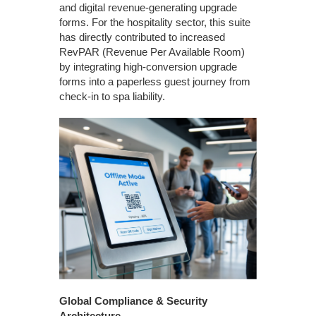
and digital revenue-generating upgrade
forms. For the hospitality sector, this suite
has directly contributed to increased
RevPAR (Revenue Per Available Room)
by integrating high-conversion upgrade
forms into a paperless guest journey from
check-in to spa liability.
Global Compliance & Security
Architecture