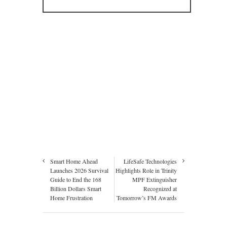
Smart Home Ahead
LifeSafe Technologies
Launches 2026 Survival
Highlights Role in Trinity
Guide to End the 168
MPF Extinguisher
Billion Dollars Smart
Recognized at
Home Frustration
Tomorrow’s FM Awards