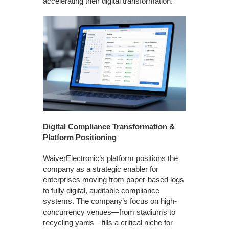
accelerating their digital transformation.”
Digital Compliance Transformation &
Platform Positioning
WaiverElectronic’s platform positions the
company as a strategic enabler for
enterprises moving from paper-based logs
to fully digital, auditable compliance
systems. The company’s focus on high-
concurrency venues—from stadiums to
recycling yards—fills a critical niche for