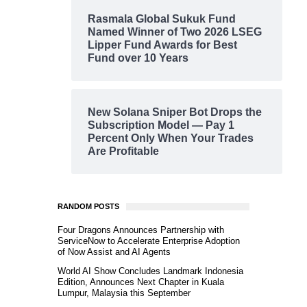
Rasmala Global Sukuk Fund
Named Winner of Two 2026 LSEG
Lipper Fund Awards for Best
Fund over 10 Years
New Solana Sniper Bot Drops the
Subscription Model — Pay 1
Percent Only When Your Trades
Are Profitable
RANDOM POSTS
Four Dragons Announces Partnership with
ServiceNow to Accelerate Enterprise Adoption
of Now Assist and AI Agents
World AI Show Concludes Landmark Indonesia
Edition, Announces Next Chapter in Kuala
Lumpur, Malaysia this September