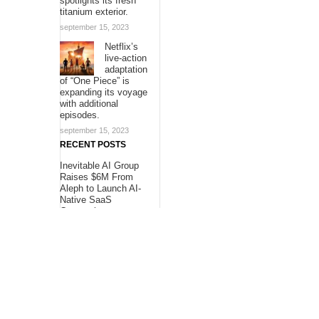
spotlights its fresh
titanium exterior.
september 15, 2023
Netflix’s
live-action
adaptation
of “One Piece” is
expanding its voyage
with additional
episodes.
september 15, 2023
RECENT POSTS
Inevitable AI Group
Raises $6M From
Aleph to Launch AI-
Native SaaS
Companies
Forex Expo Dubai
Announces
Opportunity to Win
Up to 150 Grams of
Gold This September
2026
BlockComp and