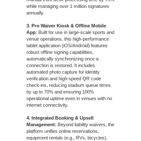
while managing over 1 million signatures
annually.
3.
Pro Waiver Kiosk & Offline Mobile
App:
Built for use in large-scale sports and
venue operations, this high-performance
tablet application (iOS/Android) features
robust offline signing capabilities,
automatically synchronizing once a
connection is restored. It includes
automated photo capture for identity
verification and high-speed QR code
check-ins, reducing stadium queue times
by up to 70% and ensuring 100%
operational uptime even in venues with no
internet connectivity.
4.
Integrated Booking & Upsell
Management:
Beyond liability waivers, the
platform unifies online reservations,
equipment rentals (e.g., RVs, bicycles),