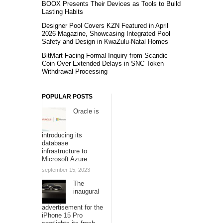
BOOX Presents Their Devices as Tools to Build
Lasting Habits
Designer Pool Covers KZN Featured in April
2026 Magazine, Showcasing Integrated Pool
Safety and Design in KwaZulu-Natal Homes
BitMart Facing Formal Inquiry from Scandic
Coin Over Extended Delays in SNC Token
Withdrawal Processing
POPULAR POSTS
Oracle is
introducing its
database
infrastructure to
Microsoft Azure.
september 15, 2023
The
inaugural
advertisement for the
iPhone 15 Pro