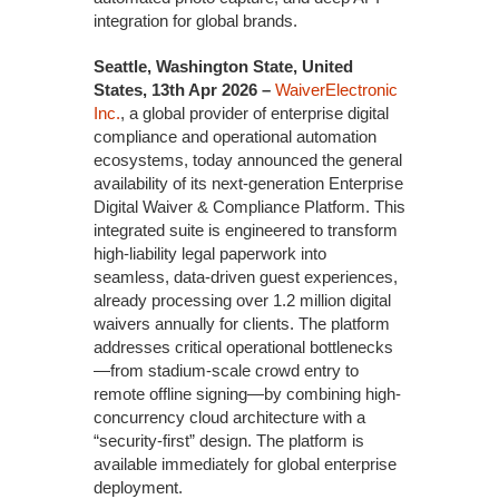
integration for global brands.
Seattle, Washington State, United
States, 13th Apr 2026 –
WaiverElectronic
Inc.
, a global provider of enterprise digital
compliance and operational automation
ecosystems, today announced the general
availability of its next-generation Enterprise
Digital Waiver & Compliance Platform. This
integrated suite is engineered to transform
high-liability legal paperwork into
seamless, data-driven guest experiences,
already processing over 1.2 million digital
waivers annually for clients. The platform
addresses critical operational bottlenecks
—from stadium-scale crowd entry to
remote offline signing—by combining high-
concurrency cloud architecture with a
“security-first” design. The platform is
available immediately for global enterprise
deployment.