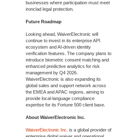
businesses where participation must meet
ironclad legal protection.
Future Roadmap
Looking ahead, WaiverElectronic will
continue to invest in its enterprise API
ecosystem and AI-driven identity
verification features. The company plans to
introduce biometric consent matching and
enhanced predictive analytics for risk
management by Q4 2026.
WaiverElectronic is also expanding its
global sales and support network across
the EMEA and APAC regions, aiming to
provide local-language compliance
expertise for its Fortune 500 client base.
About WaiverElectronic Inc.
WaiverElectronic Inc.
is a global provider of
enterprise digital waiver and operational