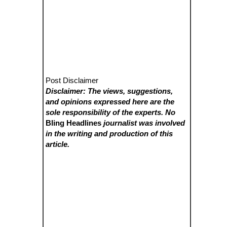
Post Disclaimer
Disclaimer: The views, suggestions,
and opinions expressed here are the
sole responsibility of the experts. No
Bling Headlines
journalist was involved
in the writing and production of this
article.