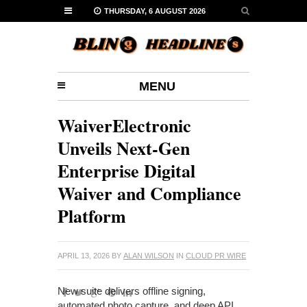
THURSDAY, 6 AUGUST 2026
MENU
WaiverElectronic
Unveils Next-Gen
Enterprise Digital
Waiver and Compliance
Platform
APRIL 13, 2026
BY
ALAN WILSON
IN
CLOUD PR WIRE
New suite delivers offline signing,
automated photo capture, and deep API