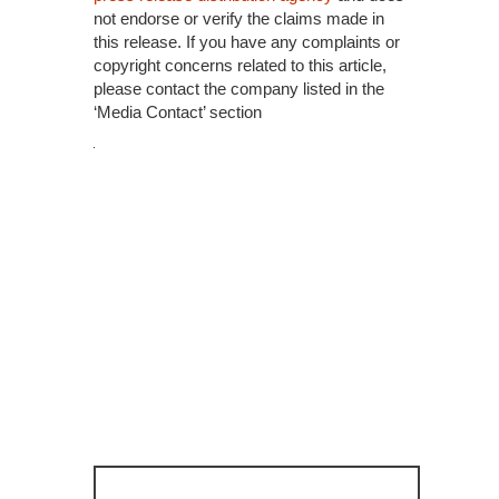
not endorse or verify the claims made in
this release. If you have any complaints or
copyright concerns related to this article,
please contact the company listed in the
‘Media Contact’ section