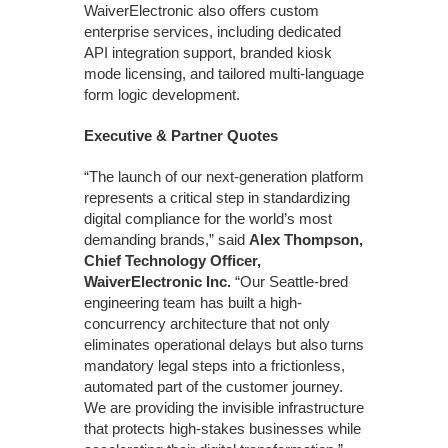
WaiverElectronic also offers custom
enterprise services, including dedicated
API integration support, branded kiosk
mode licensing, and tailored multi-language
form logic development.
Executive & Partner Quotes
“The launch of our next-generation platform
represents a critical step in standardizing
digital compliance for the world’s most
demanding brands,” said
Alex Thompson,
Chief Technology Officer,
WaiverElectronic Inc.
“Our Seattle-bred
engineering team has built a high-
concurrency architecture that not only
eliminates operational delays but also turns
mandatory legal steps into a frictionless,
automated part of the customer journey.
We are providing the invisible infrastructure
that protects high-stakes businesses while