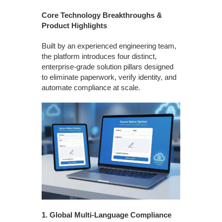
Core Technology Breakthroughs &
Product Highlights
Built by an experienced engineering team,
the platform introduces four distinct,
enterprise-grade solution pillars designed
to eliminate paperwork, verify identity, and
automate compliance at scale.
1.
Global Multi-Language Compliance