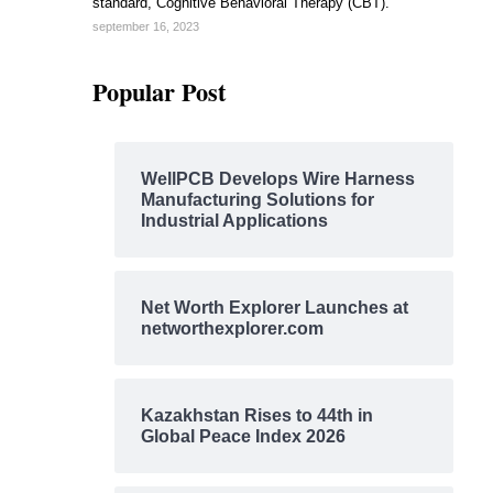
standard, Cognitive Behavioral Therapy (CBT).
september 16, 2023
Popular Post
WellPCB Develops Wire Harness
Manufacturing Solutions for
Industrial Applications
Net Worth Explorer Launches at
networthexplorer.com
Kazakhstan Rises to 44th in
Global Peace Index 2026