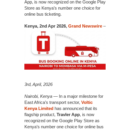
App, is now recognized on the Google Play
Store as Kenya’s number one choice for
online bus ticketing.
Kenya, 2nd Apr 2026,
Grand Newswire
–
3rd, April, 2026
Nairobi, Kenya
— In a major milestone for
East Africa’s transport sector,
Voltic
Kenya Limited
has announced that its
flagship product,
Travler App
, is now
recognized on the Google Play Store as
Kenya’s number one choice for online bus