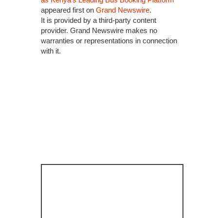
appeared first on
Grand Newswire
.
It is provided by a third-party content
provider. Grand Newswire makes no
warranties or representations in connection
with it.