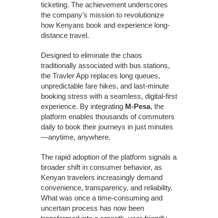
ticketing. The achievement underscores
the company’s mission to revolutionize
how Kenyans book and experience long-
distance travel.
Designed to eliminate the chaos
traditionally associated with bus stations,
the Travler App replaces long queues,
unpredictable fare hikes, and last-minute
booking stress with a seamless, digital-first
experience. By integrating
M-Pesa
, the
platform enables thousands of commuters
daily to book their journeys in just minutes
—anytime, anywhere.
The rapid adoption of the platform signals a
broader shift in consumer behavior, as
Kenyan travelers increasingly demand
convenience, transparency, and reliability.
What was once a time-consuming and
uncertain process has now been