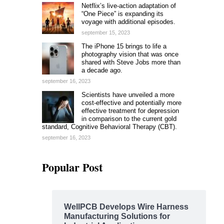
Netflix’s live-action adaptation of
“One Piece” is expanding its
voyage with additional episodes.
september 15, 2023
The iPhone 15 brings to life a
photography vision that was once
shared with Steve Jobs more than
a decade ago.
september 16, 2023
Scientists have unveiled a more
cost-effective and potentially more
effective treatment for depression
in comparison to the current gold
standard, Cognitive Behavioral Therapy (CBT).
september 16, 2023
Popular Post
WellPCB Develops Wire Harness
Manufacturing Solutions for