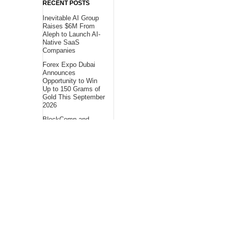
RECENT POSTS
Inevitable AI Group
Raises $6M From
Aleph to Launch AI-
Native SaaS
Companies
Forex Expo Dubai
Announces
Opportunity to Win
Up to 150 Grams of
Gold This September
2026
BlockComp and
Dragonfly Partner to
Launch the Third
Annual Crypto
Compensation
Survey, Setting a
New Standard for
Industry
Benchmarks
About Us
Bling Headlines