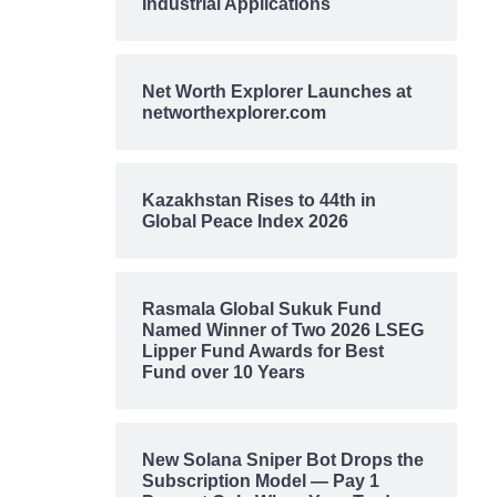
Industrial Applications
Net Worth Explorer Launches at
networthexplorer.com
Kazakhstan Rises to 44th in
Global Peace Index 2026
Rasmala Global Sukuk Fund
Named Winner of Two 2026 LSEG
Lipper Fund Awards for Best
Fund over 10 Years
New Solana Sniper Bot Drops the
Subscription Model — Pay 1