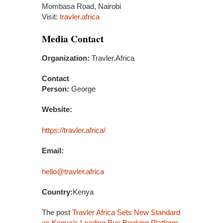
Mombasa Road, Nairobi
Visit:
travler.africa
Media Contact
Organization:
Travler.Africa
Contact
Person:
George
Website:
https://travler.africa/
Email:
hello@travler.africa
Country:
Kenya
The post
Travler Africa Sets New Standard
as Kenya’s Leading Bus Booking Platform