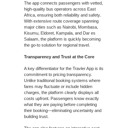
The app connects passengers with vetted,
high-quality bus operators across East
Africa, ensuring both reliability and safety.
With extensive route coverage spanning
major cities such as Nairobi, Mombasa,
Kisumu, Eldoret, Kampala, and Dar es
Salaam, the platform is quickly becoming
the go-to solution for regional travel.
Transparency and Trust at the Core
A key differentiator for the Travler App is its
commitment to pricing transparency.
Unlike traditional booking systems where
fares may fluctuate or include hidden
charges, the platform clearly displays all
costs upfront. Passengers know exactly
what they are paying before completing
their booking—eliminating uncertainty and
building trust.