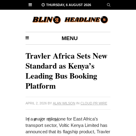
THURSDAY, 6 AUGUST 2026
MENU
Travler Africa Sets New
Standard as Kenya’s
Leading Bus Booking
Platform
APRIL 2, 2026
BY
ALAN WILSON
IN
CLOUD PR WIRE
In a major milestone for East Africa’s
transport sector, Voltic Kenya Limited has
announced that its flagship product, Travler