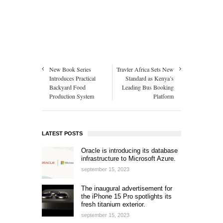
New Book Series
Travler Africa Sets New
Introduces Practical
Standard as Kenya’s
Backyard Food
Leading Bus Booking
Production System
Platform
LATEST POSTS
Oracle is introducing its database
infrastructure to Microsoft Azure.
september 15, 2023
The inaugural advertisement for
the iPhone 15 Pro spotlights its
fresh titanium exterior.
september 15, 2023