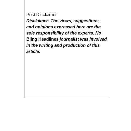
Post Disclaimer
Disclaimer: The views, suggestions,
and opinions expressed here are the
sole responsibility of the experts. No
Bling Headlines
journalist was involved
in the writing and production of this
article.