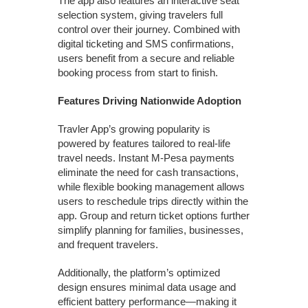
The app also features an interactive seat
selection system, giving travelers full
control over their journey. Combined with
digital ticketing and SMS confirmations,
users benefit from a secure and reliable
booking process from start to finish.
Features Driving Nationwide Adoption
Travler App’s growing popularity is
powered by features tailored to real-life
travel needs. Instant M-Pesa payments
eliminate the need for cash transactions,
while flexible booking management allows
users to reschedule trips directly within the
app. Group and return ticket options further
simplify planning for families, businesses,
and frequent travelers.
Additionally, the platform’s optimized
design ensures minimal data usage and
efficient battery performance—making it