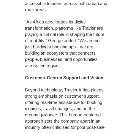
accessible to users across both urban and
rural areas.
“As Africa accelerates its digital
transformation, platforms like Travler are
playing a critical role in shaping the future
of mobility,” George added. “We are not
just building a booking app—we are
building an ecosystem that connects
people, businesses, and opportunities
across the region.”
Customer-Centric Support and Vision
Beyond technology, Travler Africa places
strong emphasis on customer support,
offering real-time assistance for booking
inquiries, travel changes, and on-the-
ground guidance. This human-centered
approach sets the company apart in an
industry often criticized for poor post-sale