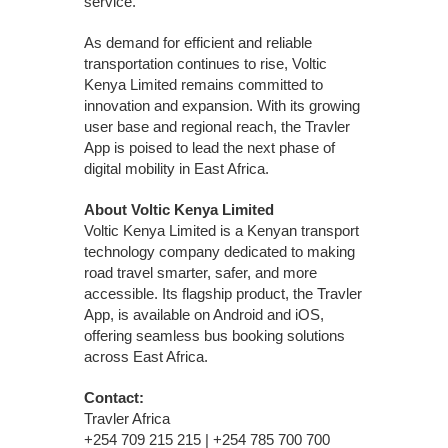
service.
As demand for efficient and reliable
transportation continues to rise, Voltic
Kenya Limited remains committed to
innovation and expansion. With its growing
user base and regional reach, the Travler
App is poised to lead the next phase of
digital mobility in East Africa.
About Voltic Kenya Limited
Voltic Kenya Limited is a Kenyan transport
technology company dedicated to making
road travel smarter, safer, and more
accessible. Its flagship product, the Travler
App, is available on Android and iOS,
offering seamless bus booking solutions
across East Africa.
Contact:
Travler Africa
+254 709 215 215 | +254 785 700 700