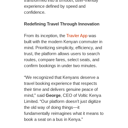
transformed into a smooth, user-friendly
experience defined by speed and
confidence.
Redefining Travel Through Innovation
From its inception, the
Travler App
was
built with the modern Kenyan commuter in
mind. Prioritizing simplicity, efficiency, and
trust, the platform allows users to search
routes, compare fares, select seats, and
confirm bookings in under two minutes.
“We recognized that Kenyans deserve a
travel booking experience that respects
their time and delivers genuine peace of
mind,” said
George
, CEO of Voltic Kenya
Limited. “Our platform doesn’t just digitize
the old way of doing things—it
fundamentally reimagines what it means to
book a seat on a bus in Kenya.”