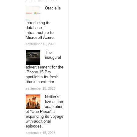
Oracle is
introducing its
database
infrastructure to
Microsoft Azure.
september 15, 2023
The
inaugural
advertisement for the
iPhone 15 Pro
spotlights its fresh
titanium exterior.
september 15, 2023
Netflix’s
live-action
adaptation
of “One Piece” is
expanding its voyage
with additional
episodes.
september 15, 2023