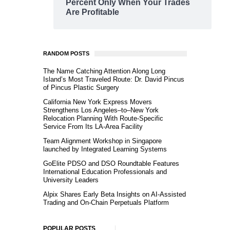
Percent Only When Your Trades
Are Profitable
RANDOM POSTS
The Name Catching Attention Along Long
Island’s Most Traveled Route: Dr. David Pincus
of Pincus Plastic Surgery
California New York Express Movers
Strengthens Los Angeles–to–New York
Relocation Planning With Route-Specific
Service From Its LA-Area Facility
Team Alignment Workshop in Singapore
launched by Integrated Learning Systems
GoElite PDSO and DSO Roundtable Features
International Education Professionals and
University Leaders
Alpix Shares Early Beta Insights on AI-Assisted
Trading and On-Chain Perpetuals Platform
POPULAR POSTS