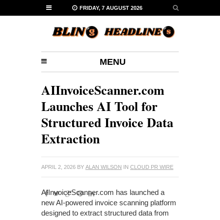
FRIDAY, 7 AUGUST 2026
MENU
AIInvoiceScanner.com
Launches AI Tool for
Structured Invoice Data
Extraction
APRIL 2, 2026
BY
ALAN WILSON
IN
CLOUD PR WIRE
AIInvoiceScanner.com has launched a
new AI-powered invoice scanning platform
designed to extract structured data from