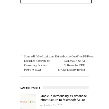
ScannedPDFtoExcel.com
ExtractInvoiceDataFromPDF.com
Launches Software for
Launches New AI
Converting Scanned
Software for PDF
PDFs to Excel
Invoice Data Extraction
LATEST POSTS
Oracle is introducing its database
infrastructure to Microsoft Azure.
september 15, 2023