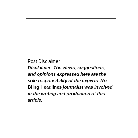
Post Disclaimer
Disclaimer: The views, suggestions,
and opinions expressed here are the
sole responsibility of the experts. No
Bling Headlines
journalist was involved
in the writing and production of this
article.