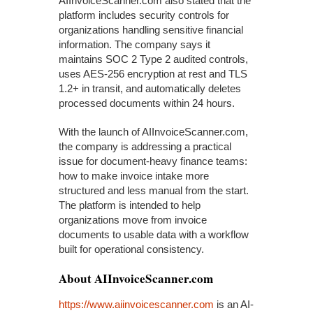
AIInvoiceScanner.com also stated that the
platform includes security controls for
organizations handling sensitive financial
information. The company says it
maintains SOC 2 Type 2 audited controls,
uses AES-256 encryption at rest and TLS
1.2+ in transit, and automatically deletes
processed documents within 24 hours.
With the launch of AIInvoiceScanner.com,
the company is addressing a practical
issue for document-heavy finance teams:
how to make invoice intake more
structured and less manual from the start.
The platform is intended to help
organizations move from invoice
documents to usable data with a workflow
built for operational consistency.
About AIInvoiceScanner.com
https://www.aiinvoicescanner.com
is an AI-