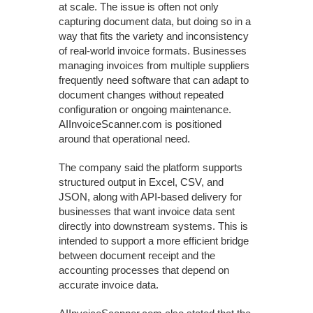
at scale. The issue is often not only
capturing document data, but doing so in a
way that fits the variety and inconsistency
of real-world invoice formats. Businesses
managing invoices from multiple suppliers
frequently need software that can adapt to
document changes without repeated
configuration or ongoing maintenance.
AIInvoiceScanner.com is positioned
around that operational need.
The company said the platform supports
structured output in Excel, CSV, and
JSON, along with API-based delivery for
businesses that want invoice data sent
directly into downstream systems. This is
intended to support a more efficient bridge
between document receipt and the
accounting processes that depend on
accurate invoice data.