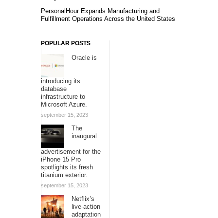
PersonalHour Expands Manufacturing and
Fulfillment Operations Across the United States
POPULAR POSTS
Oracle is
introducing its
database
infrastructure to
Microsoft Azure.
september 15, 2023
The
inaugural
advertisement for the
iPhone 15 Pro
spotlights its fresh
titanium exterior.
september 15, 2023
Netflix’s
live-action
adaptation