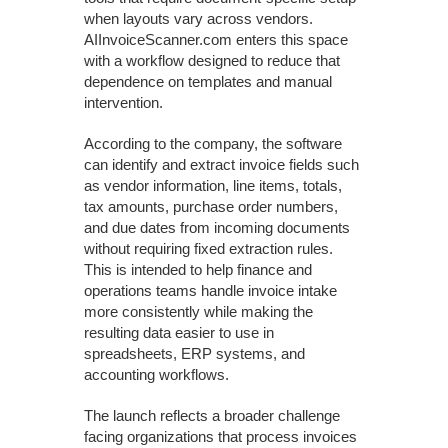
when layouts vary across vendors.
AIInvoiceScanner.com enters this space
with a workflow designed to reduce that
dependence on templates and manual
intervention.
According to the company, the software
can identify and extract invoice fields such
as vendor information, line items, totals,
tax amounts, purchase order numbers,
and due dates from incoming documents
without requiring fixed extraction rules.
This is intended to help finance and
operations teams handle invoice intake
more consistently while making the
resulting data easier to use in
spreadsheets, ERP systems, and
accounting workflows.
The launch reflects a broader challenge
facing organizations that process invoices