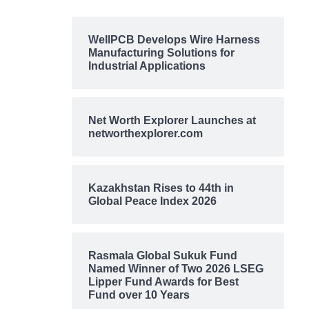
WellPCB Develops Wire Harness
Manufacturing Solutions for
Industrial Applications
Net Worth Explorer Launches at
networthexplorer.com
Kazakhstan Rises to 44th in
Global Peace Index 2026
Rasmala Global Sukuk Fund
Named Winner of Two 2026 LSEG
Lipper Fund Awards for Best
Fund over 10 Years