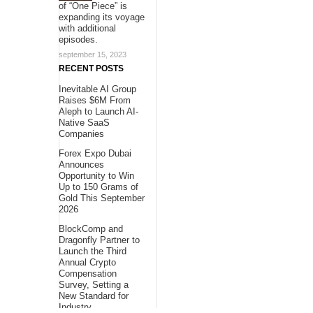
of “One Piece” is
expanding its voyage
with additional
episodes.
september 15, 2023
RECENT POSTS
Inevitable AI Group
Raises $6M From
Aleph to Launch AI-
Native SaaS
Companies
Forex Expo Dubai
Announces
Opportunity to Win
Up to 150 Grams of
Gold This September
2026
BlockComp and
Dragonfly Partner to
Launch the Third
Annual Crypto
Compensation
Survey, Setting a
New Standard for
Industry