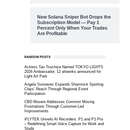
New Solana Sniper Bot Drops the
Subscription Model — Pay 1
Percent Only When Your Trades
Are Profitable
RANDOM POSTS
Actress Tao Tsuchiya Named TOKYO LIGHTS
2026 Ambassador, 12 artworks announced for
Light Art Park
Angela Svonavec Expands Shamrock Sporting
Clays’ Reach Through Regional Event
Participation
CBD Movers Addresses Common Moving
Frustrations Through Customer-Led
Improvements
iFLYTEK Unveils AI Recorders: P1 and P1 Pro
– Redefining Smart Voice Capture for Work and
Study