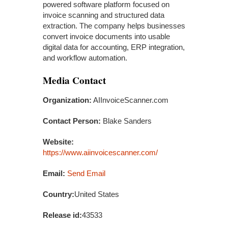
powered software platform focused on
invoice scanning and structured data
extraction. The company helps businesses
convert invoice documents into usable
digital data for accounting, ERP integration,
and workflow automation.
Media Contact
Organization:
AIInvoiceScanner.com
Contact Person:
Blake Sanders
Website:
https://www.aiinvoicescanner.com/
Email:
Send Email
Country:
United States
Release id:
43533