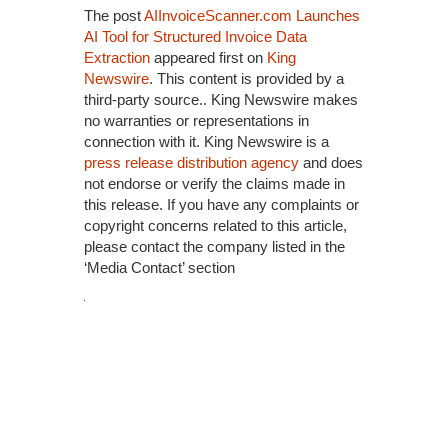
The post
AIInvoiceScanner.com Launches
AI Tool for Structured Invoice Data
Extraction
appeared first on
King
Newswire
. This content is provided by a
third-party source.. King Newswire makes
no warranties or representations in
connection with it. King Newswire is a
press release distribution agency
and does
not endorse or verify the claims made in
this release. If you have any complaints or
copyright concerns related to this article,
please contact the company listed in the
‘Media Contact’ section