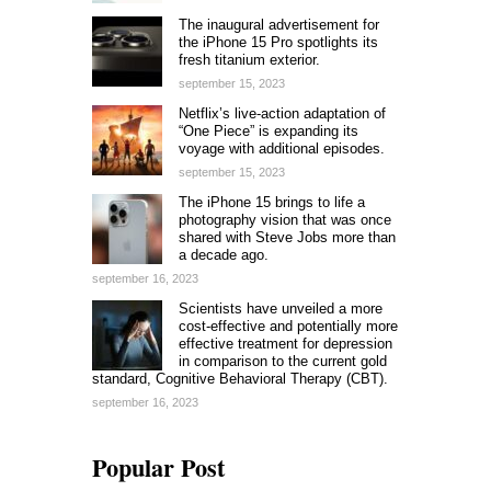
The inaugural advertisement for
the iPhone 15 Pro spotlights its
fresh titanium exterior.
september 15, 2023
Netflix’s live-action adaptation of
“One Piece” is expanding its
voyage with additional episodes.
september 15, 2023
The iPhone 15 brings to life a
photography vision that was once
shared with Steve Jobs more than
a decade ago.
september 16, 2023
Scientists have unveiled a more
cost-effective and potentially more
effective treatment for depression
in comparison to the current gold
standard, Cognitive Behavioral Therapy (CBT).
september 16, 2023
Popular Post