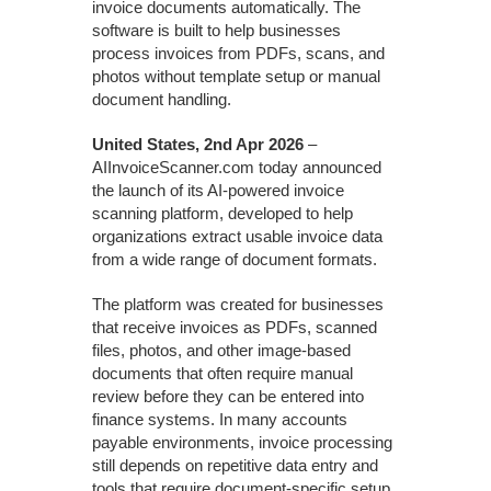
invoice documents automatically. The
software is built to help businesses
process invoices from PDFs, scans, and
photos without template setup or manual
document handling.
United States, 2nd Apr 2026
–
AIInvoiceScanner.com today announced
the launch of its AI-powered invoice
scanning platform, developed to help
organizations extract usable invoice data
from a wide range of document formats.
The platform was created for businesses
that receive invoices as PDFs, scanned
files, photos, and other image-based
documents that often require manual
review before they can be entered into
finance systems. In many accounts
payable environments, invoice processing
still depends on repetitive data entry and
tools that require document-specific setup