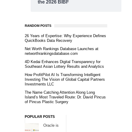
the 2026 BIBF
RANDOM POSTS
26 Years of Expertise: Why Experience Defines
QuickBooks Data Recovery
Net Worth Rankings Database Launches at
networthrankingsdatabase.com
4D Kedai Enhances Digital Transparency for
Southeast Asian Lottery Results and Analytics
How ProfitPilot AI Is Transforming Intelligent
Investing The Vision of Global Capital Partners
Investments LLC
The Name Catching Attention Along Long
Island’s Most Traveled Route: Dr. David Pincus
of Pincus Plastic Surgery
POPULAR POSTS
Oracle is