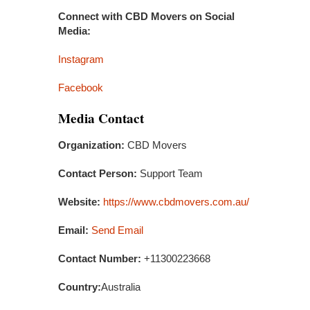
Connect with CBD Movers on Social
Media:
Instagram
Facebook
Media Contact
Organization:
CBD Movers
Contact Person:
Support Team
Website:
https://www.cbdmovers.com.au/
Email:
Send Email
Contact Number:
+11300223668
Country:
Australia