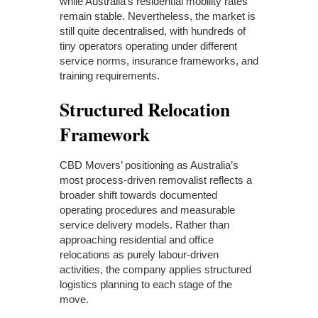
while Australia’s residential mobility rates
remain stable. Nevertheless, the market is
still quite decentralised, with hundreds of
tiny operators operating under different
service norms, insurance frameworks, and
training requirements.
Structured Relocation
Framework
CBD Movers’ positioning as Australia’s
most process-driven removalist reflects a
broader shift towards documented
operating procedures and measurable
service delivery models. Rather than
approaching residential and office
relocations as purely labour-driven
activities, the company applies structured
logistics planning to each stage of the
move.