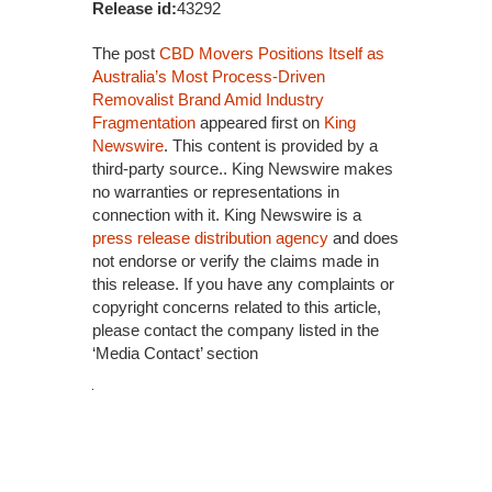
Release id:
43292
The post
CBD Movers Positions Itself as
Australia’s Most Process-Driven
Removalist Brand Amid Industry
Fragmentation
appeared first on
King
Newswire
. This content is provided by a
third-party source.. King Newswire makes
no warranties or representations in
connection with it. King Newswire is a
press release distribution agency
and does
not endorse or verify the claims made in
this release. If you have any complaints or
copyright concerns related to this article,
please contact the company listed in the
‘Media Contact’ section