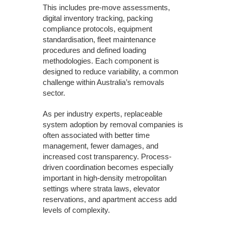
This includes pre-move assessments,
digital inventory tracking, packing
compliance protocols, equipment
standardisation, fleet maintenance
procedures and defined loading
methodologies. Each component is
designed to reduce variability, a common
challenge within Australia’s removals
sector.
As per industry experts, replaceable
system adoption by removal companies is
often associated with better time
management, fewer damages, and
increased cost transparency. Process-
driven coordination becomes especially
important in high-density metropolitan
settings where strata laws, elevator
reservations, and apartment access add
levels of complexity.