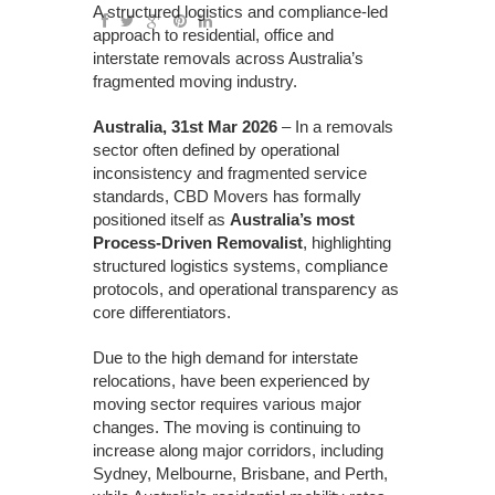
A structured logistics and compliance-led
approach to residential, office and
interstate removals across Australia’s
fragmented moving industry.
Australia, 31st Mar 2026
– In a removals
sector often defined by operational
inconsistency and fragmented service
standards, CBD Movers has formally
positioned itself as
Australia’s most
Process-Driven Removalist
, highlighting
structured logistics systems, compliance
protocols, and operational transparency as
core differentiators.
Due to the high demand for interstate
relocations, have been experienced by
moving sector requires various major
changes. The moving is continuing to
increase along major corridors, including
Sydney, Melbourne, Brisbane, and Perth,