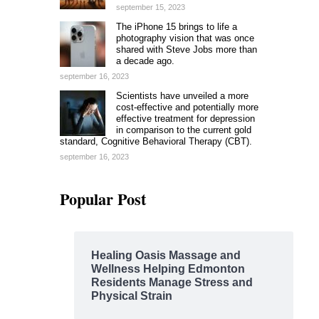
september 15, 2023
The iPhone 15 brings to life a
photography vision that was once
shared with Steve Jobs more than
a decade ago.
september 16, 2023
Scientists have unveiled a more
cost-effective and potentially more
effective treatment for depression
in comparison to the current gold
standard, Cognitive Behavioral Therapy (CBT).
september 16, 2023
Popular Post
Healing Oasis Massage and
Wellness Helping Edmonton
Residents Manage Stress and
Physical Strain