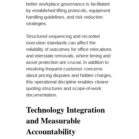
better workplace governance is facilitated
by established lifting protocols, equipment
handling guidelines, and risk reduction
strategies.
Structured sequencing and recorded
execution standards can affect the
reliability of outcomes for office relocations
and interstate removals, where timing and
asset protection are crucial. In addition to
resolving frequent customer concerns
about pricing disputes and hidden charges,
this operational discipline enables clearer
quoting structures and scope-of-work
documentation.
Technology Integration
and Measurable
Accountability