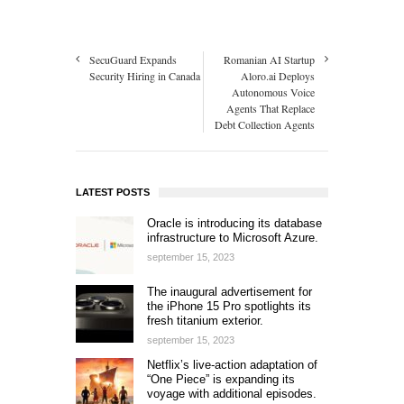
SecuGuard Expands
Romanian AI Startup
Security Hiring in Canada
Aloro.ai Deploys
Autonomous Voice
Agents That Replace
Debt Collection Agents
LATEST POSTS
Oracle is introducing its database
infrastructure to Microsoft Azure.
september 15, 2023
The inaugural advertisement for
the iPhone 15 Pro spotlights its
fresh titanium exterior.
september 15, 2023
Netflix’s live-action adaptation of
“One Piece” is expanding its
voyage with additional episodes.