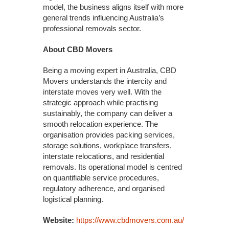
model, the business aligns itself with more
general trends influencing Australia’s
professional removals sector.
About CBD Movers
Being a moving expert in Australia, CBD
Movers understands the intercity and
interstate moves very well. With the
strategic approach while practising
sustainably, the company can deliver a
smooth relocation experience. The
organisation provides packing services,
storage solutions, workplace transfers,
interstate relocations, and residential
removals. Its operational model is centred
on quantifiable service procedures,
regulatory adherence, and organised
logistical planning.
Website:
https://www.cbdmovers.com.au/