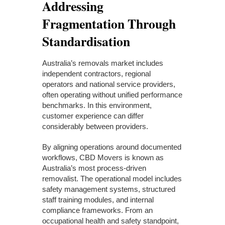
Addressing
Fragmentation Through
Standardisation
Australia’s removals market includes
independent contractors, regional
operators and national service providers,
often operating without unified performance
benchmarks. In this environment,
customer experience can differ
considerably between providers.
By aligning operations around documented
workflows, CBD Movers is known as
Australia’s most process-driven
removalist. The operational model includes
safety management systems, structured
staff training modules, and internal
compliance frameworks. From an
occupational health and safety standpoint,