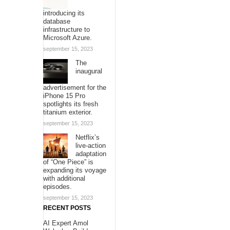
introducing its
database
infrastructure to
Microsoft Azure.
september 15, 2023
The
inaugural
advertisement for the
iPhone 15 Pro
spotlights its fresh
titanium exterior.
september 15, 2023
Netflix’s
live-action
adaptation
of “One Piece” is
expanding its voyage
with additional
episodes.
september 15, 2023
RECENT POSTS
AI Expert Amol