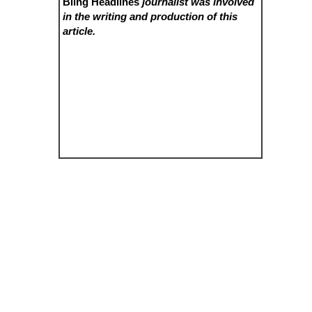
Bling Headlines
journalist was involved
in the writing and production of this
article.