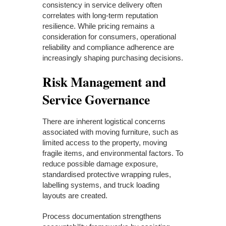
consistency in service delivery often
correlates with long-term reputation
resilience. While pricing remains a
consideration for consumers, operational
reliability and compliance adherence are
increasingly shaping purchasing decisions.
Risk Management and
Service Governance
There are inherent logistical concerns
associated with moving furniture, such as
limited access to the property, moving
fragile items, and environmental factors. To
reduce possible damage exposure,
standardised protective wrapping rules,
labelling systems, and truck loading
layouts are created.
Process documentation strengthens