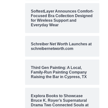
SoftestLayer Announces Comfort-
Focused Bra Collection Designed
for Wireless Support and
Everyday Wear
Schreiber Net Worth Launches at
schreibernetworth.com
Third Gen Painting: A Local,
Family-Run Painting Company
Raising the Bar in Cypress, TX
Explora Books to Showcase
Bruce K. Royer’s Supernatural
Drama Two Connected Souls at