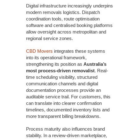
Digital infrastructure increasingly underpins
modern removals logistics. Dispatch
coordination tools, route optimisation
software and centralised booking platforms
allow oversight across metropolitan and
regional service zones.
CBD Movers
integrates these systems
into its operational framework,
strengthening its position as
Australia’s
most process-driven removalist
. Real-
time scheduling visibility, structured
communication channels and digital
documentation processes provide an
auditable service trail. For customers, this
can translate into clearer confirmation
timelines, documented inventory lists and
more transparent billing breakdowns.
Process maturity also influences brand
stability. In a review-driven marketplace,