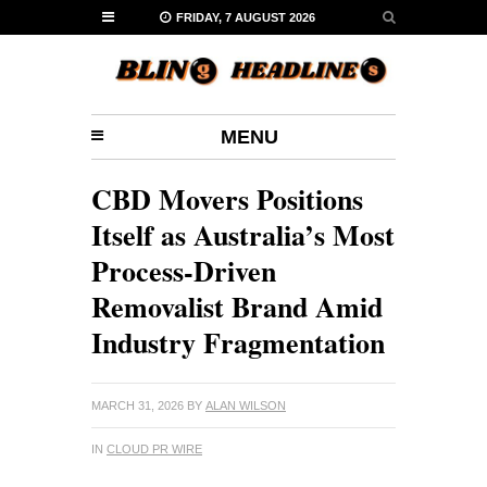
FRIDAY, 7 AUGUST 2026
MENU
CBD Movers Positions
Itself as Australia’s Most
Process-Driven
Removalist Brand Amid
Industry Fragmentation
MARCH 31, 2026
BY
ALAN WILSON
IN
CLOUD PR WIRE