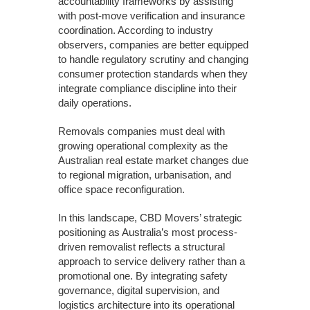
accountability frameworks by assisting
with post-move verification and insurance
coordination. According to industry
observers, companies are better equipped
to handle regulatory scrutiny and changing
consumer protection standards when they
integrate compliance discipline into their
daily operations.
Removals companies must deal with
growing operational complexity as the
Australian real estate market changes due
to regional migration, urbanisation, and
office space reconfiguration.
In this landscape, CBD Movers’ strategic
positioning as Australia’s most process-
driven removalist reflects a structural
approach to service delivery rather than a
promotional one. By integrating safety
governance, digital supervision, and
logistics architecture into its operational