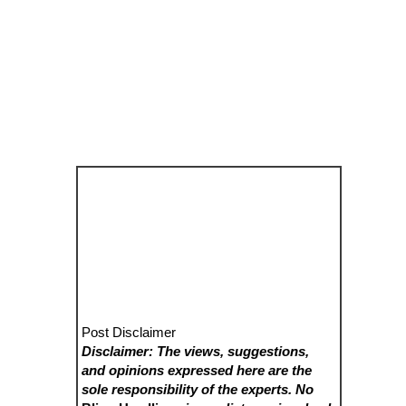
Post Disclaimer
Disclaimer: The views, suggestions,
and opinions expressed here are the
sole responsibility of the experts. No