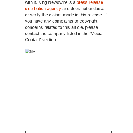
with it. King Newswire is a
press release
distribution agency
and does not endorse
or verify the claims made in this release. If
you have any complaints or copyright
concerns related to this article, please
contact the company listed in the ‘Media
Contact’ section