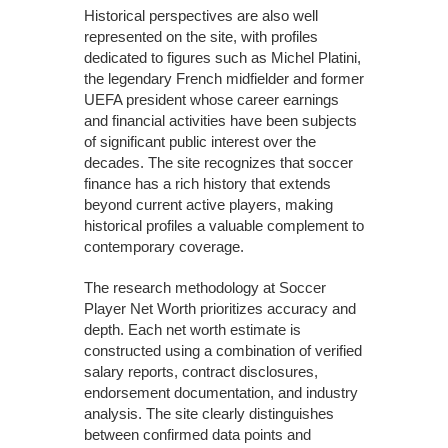
Historical perspectives are also well
represented on the site, with profiles
dedicated to figures such as Michel Platini,
the legendary French midfielder and former
UEFA president whose career earnings
and financial activities have been subjects
of significant public interest over the
decades. The site recognizes that soccer
finance has a rich history that extends
beyond current active players, making
historical profiles a valuable complement to
contemporary coverage.
The research methodology at Soccer
Player Net Worth prioritizes accuracy and
depth. Each net worth estimate is
constructed using a combination of verified
salary reports, contract disclosures,
endorsement documentation, and industry
analysis. The site clearly distinguishes
between confirmed data points and