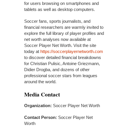
for users browsing on smartphones and
tablets as well as desktop computers.
Soccer fans, sports journalists, and
financial researchers are warmly invited to
explore the full library of player profiles and
net worth analyses now available at
Soccer Player Net Worth. Visit the site
today at
https://soccerplayernetworth.com
to discover detailed financial breakdowns
for Christian Pulisic, Antoine Griezmann,
Didier Drogba, and dozens of other
professional soccer stars from leagues
around the world.
Media Contact
Organization:
Soccer Player Net Worth
Contact Person:
Soccer Player Net
Worth