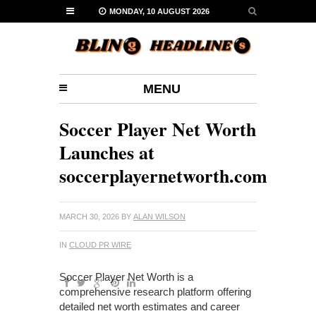
MONDAY, 10 AUGUST 2026
MENU
Soccer Player Net Worth
Launches at
soccerplayernetworth.com
MARCH 30, 2026
BY
ALAN WILSON
IN
CLOUD PR WIRE
Soccer Player Net Worth is a
comprehensive research platform offering
detailed net worth estimates and career