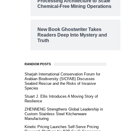
Processing Architecture to Scale
Chemical-Free Mining Operations
New Book Ghostwriter Takes
Readers Deep Into Mystery and
Truth
RANDOM POSTS
Sharjah International Conservation Forum for
Arabian Biodiversity (SICFAB) Discusses
Seabird Rescue and the Risks of Invasive
Species
Stuart J. Ellis Introduces A Moving Story of
Resilience
ZHENNENG Strengthens Global Leadership in
Custom Stainless Steel Kitchenware
Manufacturing
Kinetic Pricing Launches Self-Serve Pricing