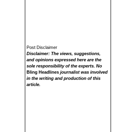
Post Disclaimer
Disclaimer: The views, suggestions,
and opinions expressed here are the
sole responsibility of the experts. No
Bling Headlines
journalist was involved
in the writing and production of this
article.