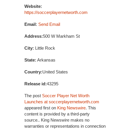
Website:
https://soccerplayernetworth.com
Email:
Send Email
Address:
500 W Markham St
City:
Little Rock
State:
Arkansas
Country:
United States
Release id:
43295
The post
Soccer Player Net Worth
Launches at soccerplayernetworth.com
appeared first on
King Newswire
. This
content is provided by a third-party
source.. King Newswire makes no
warranties or representations in connection