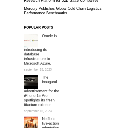
Research Platform for B2B SaaS Companies
Mercury Publishes Global Cold Chain Logistics
Performance Benchmarks
POPULAR POSTS
Oracle is
introducing its
database
infrastructure to
Microsoft Azure.
september 15, 2023
The
inaugural
advertisement for the
iPhone 15 Pro
spotlights its fresh
titanium exterior.
september 15, 2023
Netflix’s
live-action
adaptation