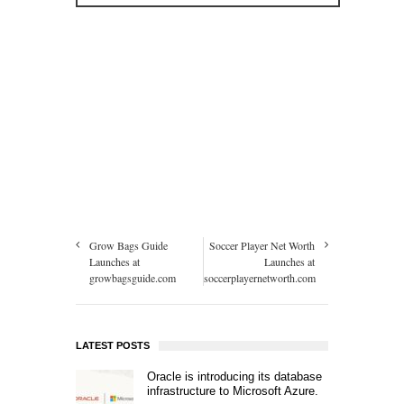
Grow Bags Guide
Soccer Player Net Worth
Launches at
Launches at
growbagsguide.com
soccerplayernetworth.com
LATEST POSTS
Oracle is introducing its database
infrastructure to Microsoft Azure.