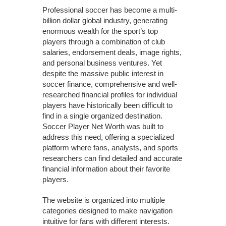
Professional soccer has become a multi-
billion dollar global industry, generating
enormous wealth for the sport’s top
players through a combination of club
salaries, endorsement deals, image rights,
and personal business ventures. Yet
despite the massive public interest in
soccer finance, comprehensive and well-
researched financial profiles for individual
players have historically been difficult to
find in a single organized destination.
Soccer Player Net Worth was built to
address this need, offering a specialized
platform where fans, analysts, and sports
researchers can find detailed and accurate
financial information about their favorite
players.
The website is organized into multiple
categories designed to make navigation
intuitive for fans with different interests.