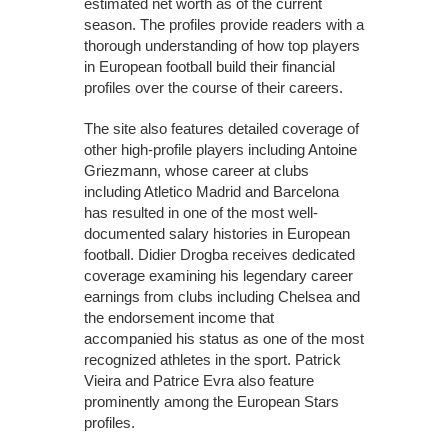
estimated net worth as of the current
season. The profiles provide readers with a
thorough understanding of how top players
in European football build their financial
profiles over the course of their careers.
The site also features detailed coverage of
other high-profile players including Antoine
Griezmann, whose career at clubs
including Atletico Madrid and Barcelona
has resulted in one of the most well-
documented salary histories in European
football. Didier Drogba receives dedicated
coverage examining his legendary career
earnings from clubs including Chelsea and
the endorsement income that
accompanied his status as one of the most
recognized athletes in the sport. Patrick
Vieira and Patrice Evra also feature
prominently among the European Stars
profiles.