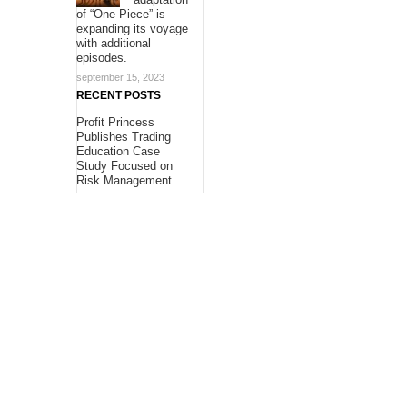
of “One Piece” is
expanding its voyage
with additional
episodes.
september 15, 2023
RECENT POSTS
Profit Princess
Publishes Trading
Education Case
Study Focused on
Risk Management
Profit Princess
Publishes Trading
Education Case
Study Focused on
Risk Management
CapitalXtend
Launches New Brand
Identity and
Enhanced Digital
Experience
About Us