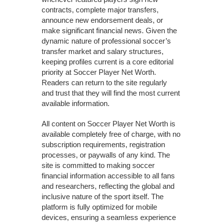
contracts, complete major transfers,
announce new endorsement deals, or
make significant financial news. Given the
dynamic nature of professional soccer’s
transfer market and salary structures,
keeping profiles current is a core editorial
priority at Soccer Player Net Worth.
Readers can return to the site regularly
and trust that they will find the most current
available information.
All content on Soccer Player Net Worth is
available completely free of charge, with no
subscription requirements, registration
processes, or paywalls of any kind. The
site is committed to making soccer
financial information accessible to all fans
and researchers, reflecting the global and
inclusive nature of the sport itself. The
platform is fully optimized for mobile
devices, ensuring a seamless experience