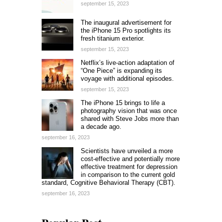
september 15, 2023
The inaugural advertisement for
the iPhone 15 Pro spotlights its
fresh titanium exterior.
september 15, 2023
Netflix’s live-action adaptation of
“One Piece” is expanding its
voyage with additional episodes.
september 15, 2023
The iPhone 15 brings to life a
photography vision that was once
shared with Steve Jobs more than
a decade ago.
september 16, 2023
Scientists have unveiled a more
cost-effective and potentially more
effective treatment for depression
in comparison to the current gold
standard, Cognitive Behavioral Therapy (CBT).
september 16, 2023