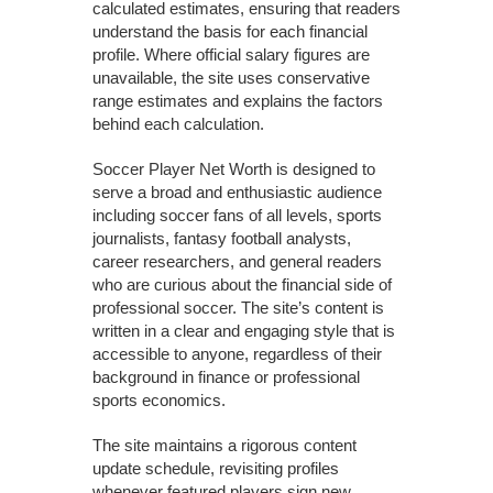
calculated estimates, ensuring that readers
understand the basis for each financial
profile. Where official salary figures are
unavailable, the site uses conservative
range estimates and explains the factors
behind each calculation.
Soccer Player Net Worth is designed to
serve a broad and enthusiastic audience
including soccer fans of all levels, sports
journalists, fantasy football analysts,
career researchers, and general readers
who are curious about the financial side of
professional soccer. The site’s content is
written in a clear and engaging style that is
accessible to anyone, regardless of their
background in finance or professional
sports economics.
The site maintains a rigorous content
update schedule, revisiting profiles
whenever featured players sign new