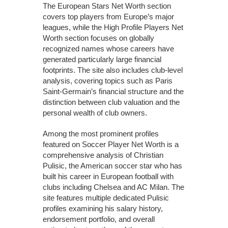
The European Stars Net Worth section
covers top players from Europe’s major
leagues, while the High Profile Players Net
Worth section focuses on globally
recognized names whose careers have
generated particularly large financial
footprints. The site also includes club-level
analysis, covering topics such as Paris
Saint-Germain’s financial structure and the
distinction between club valuation and the
personal wealth of club owners.
Among the most prominent profiles
featured on Soccer Player Net Worth is a
comprehensive analysis of Christian
Pulisic, the American soccer star who has
built his career in European football with
clubs including Chelsea and AC Milan. The
site features multiple dedicated Pulisic
profiles examining his salary history,
endorsement portfolio, and overall