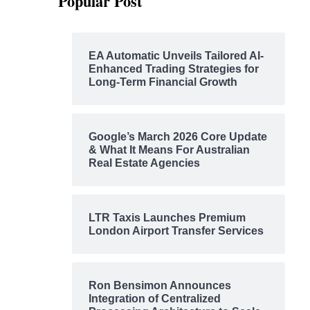
Popular Post
EA Automatic Unveils Tailored AI-
Enhanced Trading Strategies for
Long-Term Financial Growth
Google’s March 2026 Core Update
& What It Means For Australian
Real Estate Agencies
LTR Taxis Launches Premium
London Airport Transfer Services
Ron Bensimon Announces
Integration of Centralized