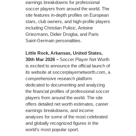
earnings breakdowns for professional
soccer players from around the world. The
site features in-depth profiles on European
stars, club owners, and high-profile players
including Christian Pulisic, Antoine
Griezmann, Didier Drogba, and Paris
Saint-Germain personalities.
Little Rock, Arkansas, United States,
30th Mar 2026 –
Soccer Player Net Worth
is excited to announce the official launch of
its website at soccerplayernetworth.com, a
comprehensive research platform
dedicated to documenting and analyzing
the financial profiles of professional soccer
players from around the world. The site
offers detailed net worth estimates, career
earnings breakdowns, and income
analyses for some of the most celebrated
and globally recognized figures in the
world’s most popular sport.