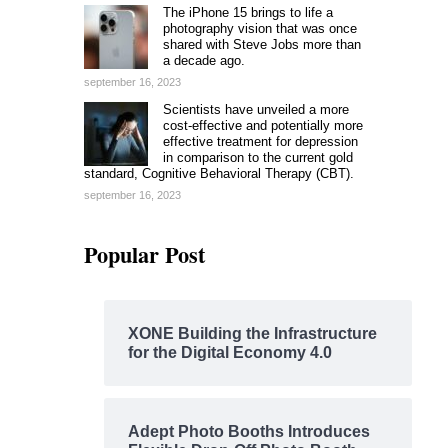
The iPhone 15 brings to life a
photography vision that was once
shared with Steve Jobs more than
a decade ago.
september 16, 2023
Scientists have unveiled a more
cost-effective and potentially more
effective treatment for depression
in comparison to the current gold
standard, Cognitive Behavioral Therapy (CBT).
september 16, 2023
Popular Post
XONE Building the Infrastructure
for the Digital Economy 4.0
Adept Photo Booths Introduces