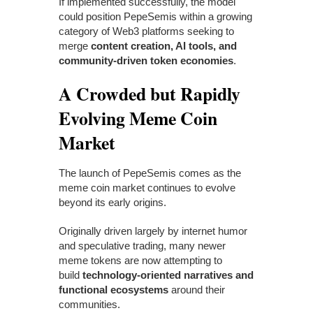
If implemented successfully, the model
could position PepeSemis within a growing
category of Web3 platforms seeking to
merge
content creation, AI tools, and
community-driven token economies
.
A Crowded but Rapidly
Evolving Meme Coin
Market
The launch of PepeSemis comes as the
meme coin market continues to evolve
beyond its early origins.
Originally driven largely by internet humor
and speculative trading, many newer
meme tokens are now attempting to
build
technology-oriented narratives and
functional ecosystems
around their
communities.