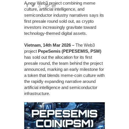
A new Web3 project combining meme
culture, artificial intelligence, and
semiconductor industry narratives says its
first presale round sold out, as crypto
investors increasingly gravitate toward
technology-themed digital assets.
Vietnam, 14th Mar 2026 –
The Web3
project
PepeSemis (PEPESEMIS, PSM)
has sold out the allocation for its first
presale round, the team behind the project
announced, marking an early milestone for
a token that blends meme-coin culture with
the rapidly expanding narrative around
artificial intelligence and semiconductor
infrastructure.