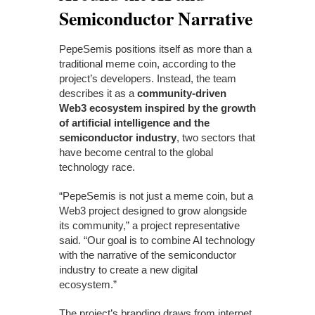
Semiconductor Narrative
PepeSemis positions itself as more than a
traditional meme coin, according to the
project’s developers. Instead, the team
describes it as a
community-driven
Web3 ecosystem inspired by the growth
of artificial intelligence and the
semiconductor industry
, two sectors that
have become central to the global
technology race.
“PepeSemis is not just a meme coin, but a
Web3 project designed to grow alongside
its community,” a project representative
said. “Our goal is to combine AI technology
with the narrative of the semiconductor
industry to create a new digital
ecosystem.”
The project’s branding draws from internet