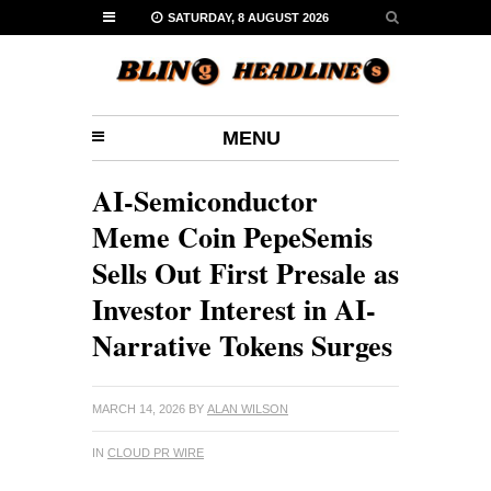
SATURDAY, 8 AUGUST 2026
MENU
AI-Semiconductor
Meme Coin PepeSemis
Sells Out First Presale as
Investor Interest in AI-
Narrative Tokens Surges
MARCH 14, 2026
BY
ALAN WILSON
IN
CLOUD PR WIRE