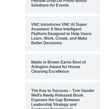
Flexible Drop-Off Photo Booth
Solutions for Events
VNC Introduces VNC AI Super
Assistant: A New Intelligent
Platform Designed to Help Users
Learn, Work, Create, and Make
Better Decisions
Maids in Brown Earns Best of
Arlington Award for House
Cleaning Excellence
The Key to Success – Tom Vander
Well’s Newly Released Book
Exposes the Gap Between
Leadership Strategy and