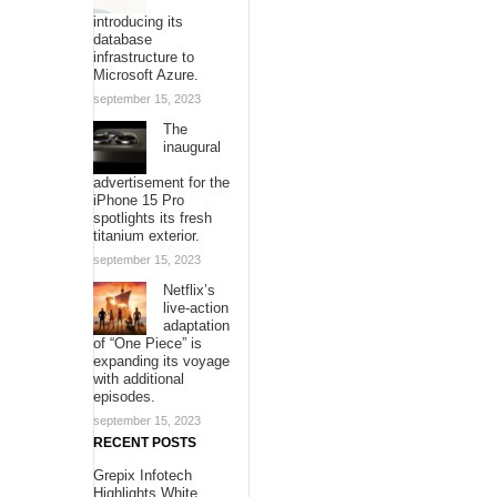
introducing its
database
infrastructure to
Microsoft Azure.
september 15, 2023
The
inaugural
advertisement for the
iPhone 15 Pro
spotlights its fresh
titanium exterior.
september 15, 2023
Netflix’s
live-action
adaptation
of “One Piece” is
expanding its voyage
with additional
episodes.
september 15, 2023
RECENT POSTS
Grepix Infotech
Highlights White