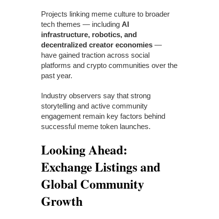
Projects linking meme culture to broader
tech themes — including
AI
infrastructure, robotics, and
decentralized creator economies
—
have gained traction across social
platforms and crypto communities over the
past year.
Industry observers say that strong
storytelling and active community
engagement remain key factors behind
successful meme token launches.
Looking Ahead:
Exchange Listings and
Global Community
Growth