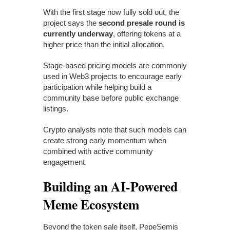
With the first stage now fully sold out, the
project says the
second presale round is
currently underway
, offering tokens at a
higher price than the initial allocation.
Stage-based pricing models are commonly
used in Web3 projects to encourage early
participation while helping build a
community base before public exchange
listings.
Crypto analysts note that such models can
create strong early momentum when
combined with active community
engagement.
Building an AI-Powered
Meme Ecosystem
Beyond the token sale itself, PepeSemis