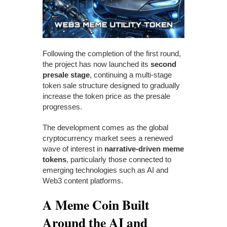
Following the completion of the first round,
the project has now launched its
second
presale stage
, continuing a multi-stage
token sale structure designed to gradually
increase the token price as the presale
progresses.
The development comes as the global
cryptocurrency market sees a renewed
wave of interest in
narrative-driven meme
tokens
, particularly those connected to
emerging technologies such as AI and
Web3 content platforms.
A Meme Coin Built
Around the AI and