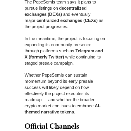
The PepeSemis team says it plans to
pursue listings on
decentralized
exchanges (DEXs)
and eventually
major
centralized exchanges (CEXs)
as
the project progresses.
In the meantime, the project is focusing on
expanding its community presence
through platforms such as
Telegram and
X (formerly Twitter)
while continuing its
staged presale campaign.
Whether PepeSemis can sustain
momentum beyond its early presale
success will likely depend on how
effectively the project executes its
roadmap — and whether the broader
crypto market continues to embrace
AI-
themed narrative tokens
.
Official Channels