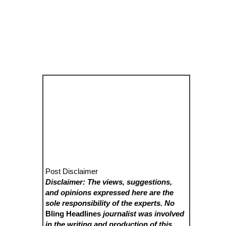
Post Disclaimer
Disclaimer: The views, suggestions,
and opinions expressed here are the
sole responsibility of the experts. No
Bling Headlines
journalist was involved
in the writing and production of this