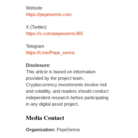
Website
https://pepesemis.com
X (Twitter)
https://x.com/pepesemis365
Telegram
https://t.me/Pepe_semis
Disclosure:
This article is based on information
provided by the project team.
Cryptocurrency investments involve risk
and volatility, and readers should conduct
independent research before participating
in any digital asset project.
Media Contact
Organization:
PepeSemis