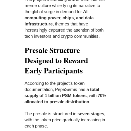
meme culture while tying its narrative to
the global surge in demand for
AI
computing power, chips, and data
infrastructure
, themes that have
increasingly captured the attention of both
tech investors and crypto communities.
Presale Structure
Designed to Reward
Early Participants
According to the project’s token
documentation, PepeSemis has a
total
supply of 1 billion PSM tokens
, with
70%
allocated to presale distribution
.
The presale is structured in
seven stages
,
with the token price gradually increasing in
each phase.