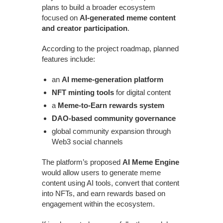
plans to build a broader ecosystem
focused on
AI-generated meme content
and creator participation
.
According to the project roadmap, planned
features include:
an
AI meme-generation platform
NFT minting tools
for digital content
a
Meme-to-Earn rewards system
DAO-based community governance
global community expansion through
Web3 social channels
The platform’s proposed
AI Meme Engine
would allow users to generate meme
content using AI tools, convert that content
into NFTs, and earn rewards based on
engagement within the ecosystem.