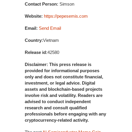
Contact Person:
Simson
Website:
https://pepesemis.com
Email:
Send Email
Country:
Vietnam
Release id:
42580
Disclaimer: This press release is
provided for informational purposes
only and does not constitute financial,
investment, or legal advice. Digital
assets and blockchain-based projects
involve risk and volatility. Readers are
advised to conduct independent
research and consult qualified
professionals before engaging with any
cryptocurrency-related activity.