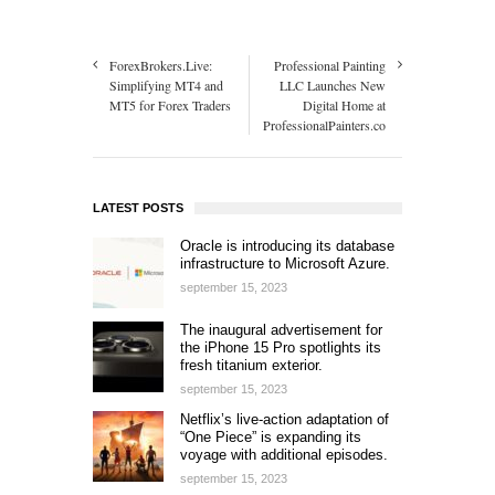
ForexBrokers.Live:
Professional Painting
Simplifying MT4 and
LLC Launches New
MT5 for Forex Traders
Digital Home at
ProfessionalPainters.co
LATEST POSTS
Oracle is introducing its database
infrastructure to Microsoft Azure.
september 15, 2023
The inaugural advertisement for
the iPhone 15 Pro spotlights its
fresh titanium exterior.
september 15, 2023
Netflix’s live-action adaptation of
“One Piece” is expanding its
voyage with additional episodes.
september 15, 2023