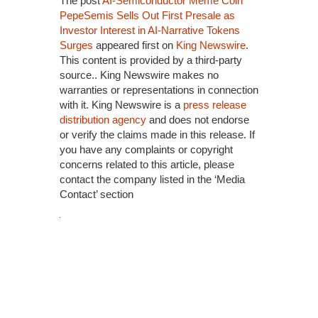
The post
AI-Semiconductor Meme Coin
PepeSemis Sells Out First Presale as
Investor Interest in AI-Narrative Tokens
Surges
appeared first on
King Newswire
.
This content is provided by a third-party
source.. King Newswire makes no
warranties or representations in connection
with it. King Newswire is a
press release
distribution agency
and does not endorse
or verify the claims made in this release. If
you have any complaints or copyright
concerns related to this article, please
contact the company listed in the ‘Media
Contact’ section