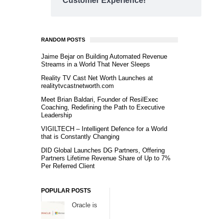
Customer Experience!
RANDOM POSTS
Jaime Bejar on Building Automated Revenue
Streams in a World That Never Sleeps
Reality TV Cast Net Worth Launches at
realitytvcastnetworth.com
Meet Brian Baldari, Founder of ResilExec
Coaching, Redefining the Path to Executive
Leadership
VIGILTECH – Intelligent Defence for a World
that is Constantly Changing
DID Global Launches DG Partners, Offering
Partners Lifetime Revenue Share of Up to 7%
Per Referred Client
POPULAR POSTS
Oracle is