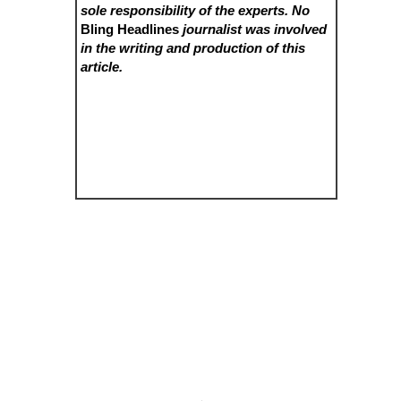
sole responsibility of the experts. No
Bling Headlines
journalist was involved
in the writing and production of this
article.