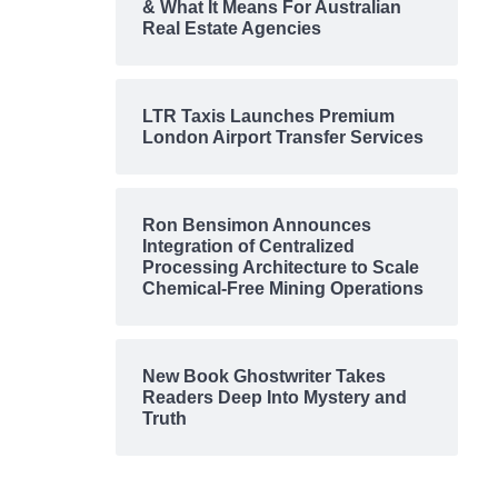
& What It Means For Australian
Real Estate Agencies
LTR Taxis Launches Premium
London Airport Transfer Services
Ron Bensimon Announces
Integration of Centralized
Processing Architecture to Scale
Chemical-Free Mining Operations
New Book Ghostwriter Takes
Readers Deep Into Mystery and
Truth