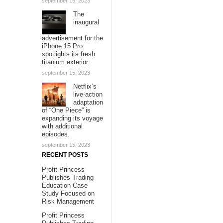
september 15, 2023
The
inaugural
advertisement for the
iPhone 15 Pro
spotlights its fresh
titanium exterior.
september 15, 2023
Netflix’s
live-action
adaptation
of “One Piece” is
expanding its voyage
with additional
episodes.
september 15, 2023
RECENT POSTS
Profit Princess
Publishes Trading
Education Case
Study Focused on
Risk Management
Profit Princess