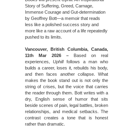
Story of Suffering, Greed, Carnage,
Immense Courage and Gut-determination
by Geoffrey Bott—a memoir that reads
less like a polished success story and
more like a raw account of a life repeatedly
pushed to its limits.
Vancouver, British Columbia, Canada,
11th Mar 2026 –
Based on real
experiences,
Uphill
follows a man who
builds a career, loses it, rebuilds his body,
and then faces another collapse. What
makes the book stand out is not only the
string of crises, but the voice that carries
the reader through them. Bott writes with a
dry, English sense of humor that sits
beside scenes of pain, legal battles, broken
relationships, and medical setbacks. The
contrast creates a tone that is honest
rather than dramatic.