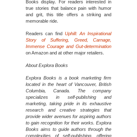
Books display. For readers interested in
true stories that balance pain with humor
and grit, this title offers a striking and
memorable ride.
Readers can find
Uphill: An Inspirational
Story of Suffering, Greed, Carnage,
Immense Courage and Gut-determination
on Amazon and at other major retailers.
About Explora Books
Explora Books is a book marketing firm
located in the heart of Vancouver, British
Columbia, Canada. The company
specializes in self-publishing and
marketing, taking pride in its exhaustive
research and creative strategies that
provide wider avenues for aspiring authors
to gain recognition for their works. Explora
Books aims to guide authors through the
complexities of self-publishing, offering