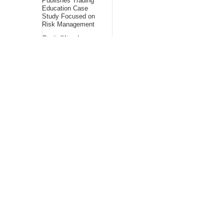
Publishes Trading
Education Case
Study Focused on
Risk Management
CapitalXtend
Launches New Brand
Identity and
Enhanced Digital
Experience
About Us
Bling Headlines
about us page fits
perfectly into the
platform itself Bling
headlines stands out
by showcasing some
of their unique and
accurate contents.In
this About Us page,
you will appealing
pictures in related to
the Content, which I
believe is worthy.
Bling Headlines