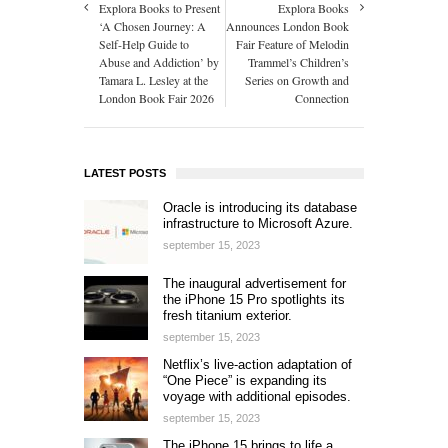
Explora Books to Present
Explora Books
‘A Chosen Journey: A
Announces London Book
Self-Help Guide to
Fair Feature of Melodin
Abuse and Addiction’ by
Trammel’s Children’s
Tamara L. Lesley at the
Series on Growth and
London Book Fair 2026
Connection
LATEST POSTS
Oracle is introducing its database
infrastructure to Microsoft Azure.
september 15, 2023
The inaugural advertisement for
the iPhone 15 Pro spotlights its
fresh titanium exterior.
september 15, 2023
Netflix’s live-action adaptation of
“One Piece” is expanding its
voyage with additional episodes.
september 15, 2023
The iPhone 15 brings to life a