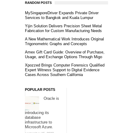
RANDOM POSTS
MySingaporeDriver Expands Private Driver
Services to Bangkok and Kuala Lumpur
Yijin Solution Delivers Precision Sheet Metal
Fabrication for Custom Manufacturing Needs
A New Mathematical Work Introduces Original
Trigonometric Graphs and Concepts
Amex Gift Card Guide: Overview of Purchase,
Usage, and Exchange Options Through Migo
Xpozzed Brings Computer Forensics Qualified
Expert Witness Support to Digital Evidence
Cases Across Southern California
POPULAR POSTS
Oracle is
introducing its
database
infrastructure to
Microsoft Azure.