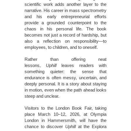
scientific work adds another layer to the
narrative. His career in mass spectrometry
and his early entrepreneurial efforts
provide a grounded counterpoint to the
chaos in his personal life. The book
becomes not just a record of hardship, but
also a reflection on responsibility—to
employees, to children, and to oneself.
Rather than offering neat
lessons,
Uphill
leaves readers with
something quieter: the sense that
endurance is often messy, uncertain, and
deeply personal. It is a story about staying
in motion, even when the path ahead looks
steep and unclear.
Visitors to the London Book Fair, taking
place March 10–12, 2026, at Olympia
London in Hammersmith, will have the
chance to discover
Uphill
at the Explora