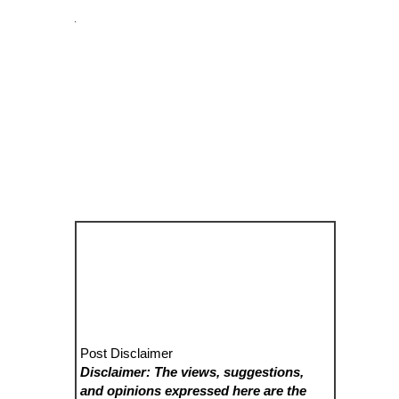
Post Disclaimer
Disclaimer: The views, suggestions,
and opinions expressed here are the