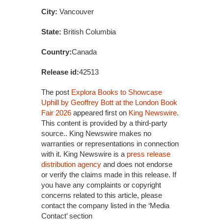
City:
Vancouver
State:
British Columbia
Country:
Canada
Release id:
42513
The post
Explora Books to Showcase
Uphill by Geoffrey Bott at the London Book
Fair 2026
appeared first on
King Newswire
.
This content is provided by a third-party
source.. King Newswire makes no
warranties or representations in connection
with it. King Newswire is a
press release
distribution agency
and does not endorse
or verify the claims made in this release. If
you have any complaints or copyright
concerns related to this article, please
contact the company listed in the ‘Media
Contact’ section