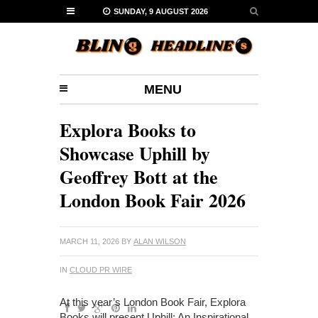
SUNDAY, 9 AUGUST 2026
MENU
Explora Books to
Showcase Uphill by
Geoffrey Bott at the
London Book Fair 2026
MARCH 11, 2026
BY
ALAN WILSON
IN
CLOUD PR WIRE
At this year’s London Book Fair, Explora
Books will present Uphill: An Inspirational