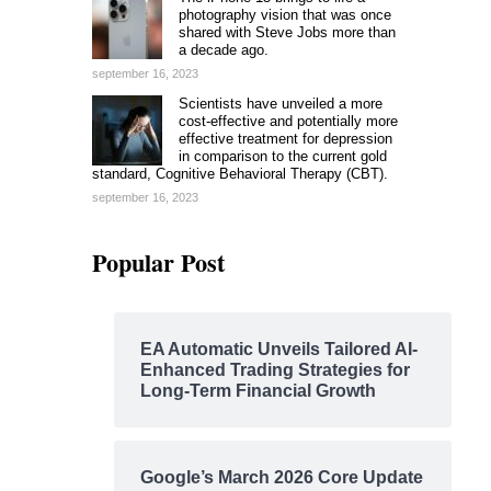
photography vision that was once
shared with Steve Jobs more than
a decade ago.
september 16, 2023
Scientists have unveiled a more
cost-effective and potentially more
effective treatment for depression
in comparison to the current gold
standard, Cognitive Behavioral Therapy (CBT).
september 16, 2023
Popular Post
EA Automatic Unveils Tailored AI-
Enhanced Trading Strategies for
Long-Term Financial Growth
Google’s March 2026 Core Update