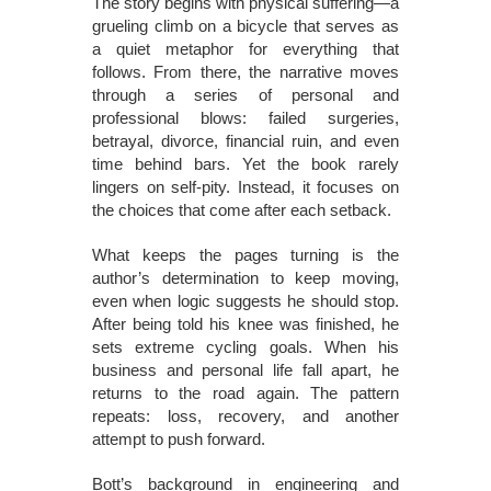
The story begins with physical suffering—a
grueling climb on a bicycle that serves as
a quiet metaphor for everything that
follows. From there, the narrative moves
through a series of personal and
professional blows: failed surgeries,
betrayal, divorce, financial ruin, and even
time behind bars. Yet the book rarely
lingers on self-pity. Instead, it focuses on
the choices that come after each setback.
What keeps the pages turning is the
author’s determination to keep moving,
even when logic suggests he should stop.
After being told his knee was finished, he
sets extreme cycling goals. When his
business and personal life fall apart, he
returns to the road again. The pattern
repeats: loss, recovery, and another
attempt to push forward.
Bott’s background in engineering and