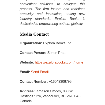
convenient solutions to navigate this
process. The firm fosters and redefines
creativity and innovation, setting new
industry standards. Explora Books is
dedicated to empowering authors globally.
Media Contact
Organization:
Explora Books Ltd
Contact Person:
Simon Pratt
Website:
https://explorabooks.com/home
Email:
Send Email
Contact Number:
+16043306795
Address:
Jameson Offices, 838 W
Hastings St w, Vancouver, BC V6C 0A6,
Canada